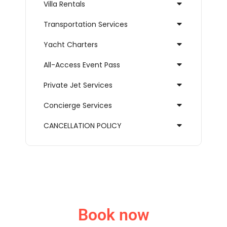
Villa Rentals
Transportation Services
Yacht Charters
All-Access Event Pass
Private Jet Services
Concierge Services
CANCELLATION POLICY
Book now