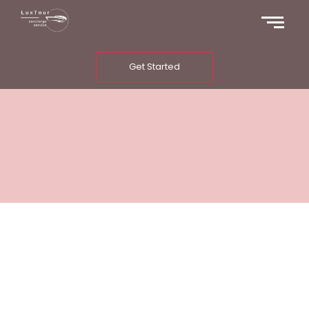
Get Started