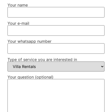
Your name
Your e-mail
Your whatsapp number
Type of service you are interested in
Your question (optional)