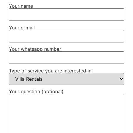
Your name
Your e-mail
Your whatsapp number
Type of service you are interested in
Your question (optional)