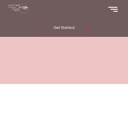
Get Started