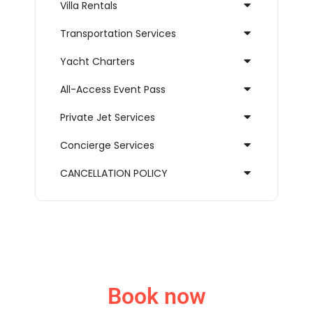
Villa Rentals
Transportation Services
Yacht Charters
All-Access Event Pass
Private Jet Services
Concierge Services
CANCELLATION POLICY
Book now