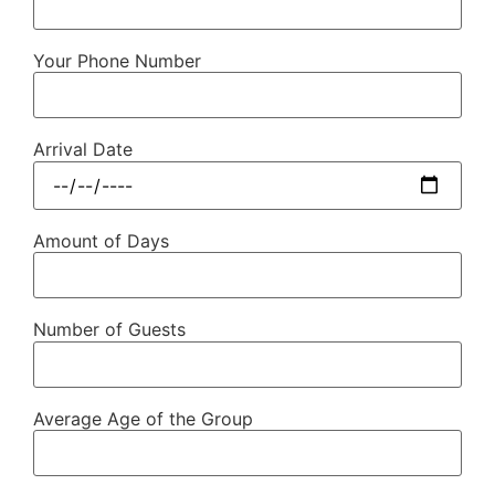
Your Phone Number
Arrival Date
Amount of Days
Number of Guests
Average Age of the Group