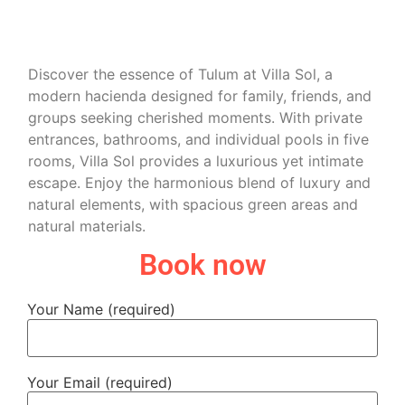
Discover the essence of Tulum at Villa Sol, a
modern hacienda designed for family, friends, and
groups seeking cherished moments. With private
entrances, bathrooms, and individual pools in five
rooms, Villa Sol provides a luxurious yet intimate
escape. Enjoy the harmonious blend of luxury and
natural elements, with spacious green areas and
natural materials.
Book now
Your Name (required)
Your Email (required)