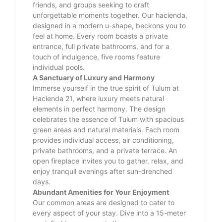
friends, and groups seeking to craft
unforgettable moments together. Our hacienda,
designed in a modern u-shape, beckons you to
feel at home. Every room boasts a private
entrance, full private bathrooms, and for a
touch of indulgence, five rooms feature
individual pools.
A Sanctuary of Luxury and Harmony
Immerse yourself in the true spirit of Tulum at
Hacienda 21, where luxury meets natural
elements in perfect harmony. The design
celebrates the essence of Tulum with spacious
green areas and natural materials. Each room
provides individual access, air conditioning,
private bathrooms, and a private terrace. An
open fireplace invites you to gather, relax, and
enjoy tranquil evenings after sun-drenched
days.
Abundant Amenities for Your Enjoyment
Our common areas are designed to cater to
every aspect of your stay. Dive into a 15-meter