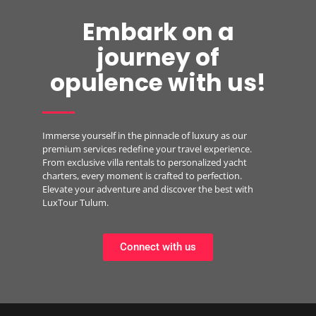
Embark on a
journey of
opulence with us!
Immerse yourself in the pinnacle of luxury as our
premium services redefine your travel experience.
From exclusive villa rentals to personalized yacht
charters, every moment is crafted to perfection.
Elevate your adventure and discover the best with
LuxTour Tulum.
Connect with us