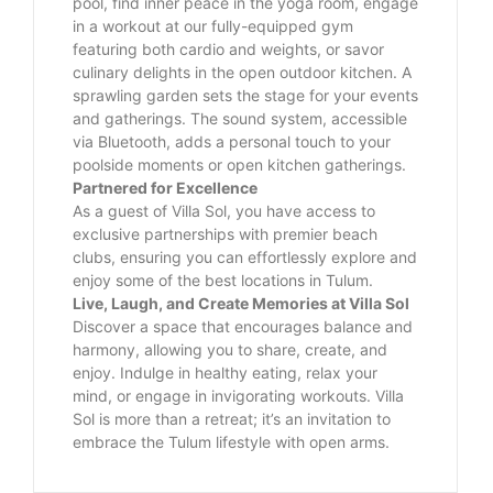
pool, find inner peace in the yoga room, engage
in a workout at our fully-equipped gym
featuring both cardio and weights, or savor
culinary delights in the open outdoor kitchen. A
sprawling garden sets the stage for your events
and gatherings. The sound system, accessible
via Bluetooth, adds a personal touch to your
poolside moments or open kitchen gatherings.
Partnered for Excellence
As a guest of Villa Sol, you have access to
exclusive partnerships with premier beach
clubs, ensuring you can effortlessly explore and
enjoy some of the best locations in Tulum.
Live, Laugh, and Create Memories at Villa Sol
Discover a space that encourages balance and
harmony, allowing you to share, create, and
enjoy. Indulge in healthy eating, relax your
mind, or engage in invigorating workouts. Villa
Sol is more than a retreat; it’s an invitation to
embrace the Tulum lifestyle with open arms.