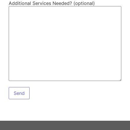
Additional Services Needed? (optional)