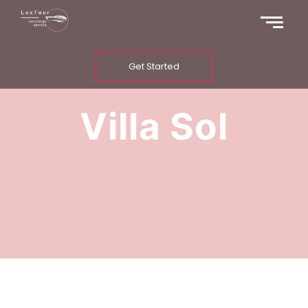
Get Started
Villa Sol