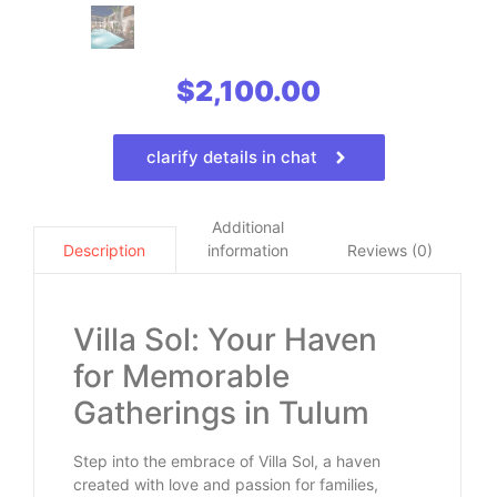
$
2,100.00
clarify details in chat
Additional
information
Reviews (0)
Description
Villa Sol: Your Haven
for Memorable
Gatherings in Tulum
Step into the embrace of Villa Sol, a haven
created with love and passion for families,