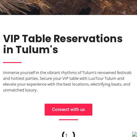
VIP Table Reservations
in Tulum's
Immerse yourself in the vibrant rhythms of Tulum’s renowned festivals
and hottest parties. Secure your VIP table with LuxTour Tulum and
elevate your experience with the best locations, electrifying beats, and
unmatched luxury.
Connect with us