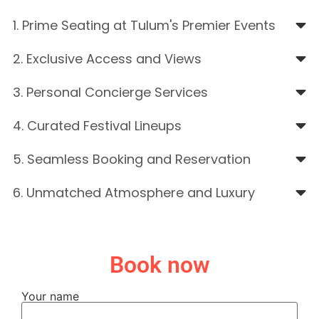
1. Prime Seating at Tulum's Premier Events
2. Exclusive Access and Views
3. Personal Concierge Services
4. Curated Festival Lineups
5. Seamless Booking and Reservation
6. Unmatched Atmosphere and Luxury
Book now
Your name