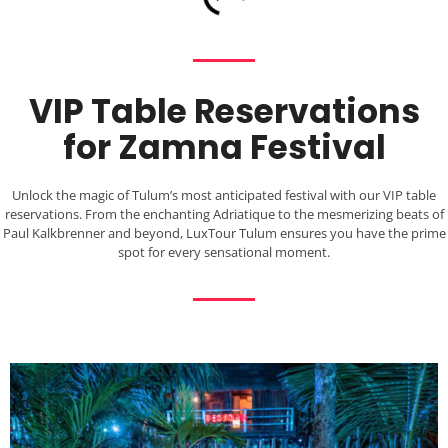
VIP Table Reservations
for Zamna Festival
Unlock the magic of Tulum’s most anticipated festival with our VIP table
reservations. From the enchanting Adriatique to the mesmerizing beats of
Paul Kalkbrenner and beyond, LuxTour Tulum ensures you have the prime
spot for every sensational moment.