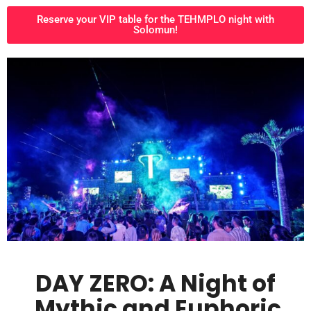
Reserve your VIP table for the TEHMPLO night with
Solomun!
DAY ZERO: A Night of
Mythic and Euphoric