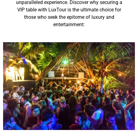
unparalleled experience. Discover why securing a
VIP table with LuxTour is the ultimate choice for
those who seek the epitome of luxury and
entertainment: