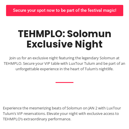
Secure your spot now to be part of the festival magic!
TEHMPLO: Solomun
Exclusive Night
Join us for an exclusive night featuring the legendary Solomun at
TEHMPLO. Secure your VIP table with LuxTour Tulum and be part of an
unforgettable experience in the heart of Tulum’s nightlife.
Experience the mesmerizing beats of Solomun on JAN 2 with LuxTour
Tulum’s VIP reservations. Elevate your night with exclusive access to
TEHMPLO’s extraordinary performance.