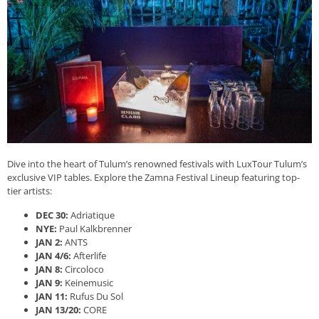
Dive into the heart of Tulum’s renowned festivals with LuxTour Tulum’s
exclusive VIP tables. Explore the Zamna Festival Lineup featuring top-
tier artists:
DEC 30:
Adriatique
NYE:
Paul Kalkbrenner
JAN 2:
ANTS
JAN 4/6:
Afterlife
JAN 8:
Circoloco
JAN 9:
Keinemusic
JAN 11:
Rufus Du Sol
JAN 13/20:
CORE