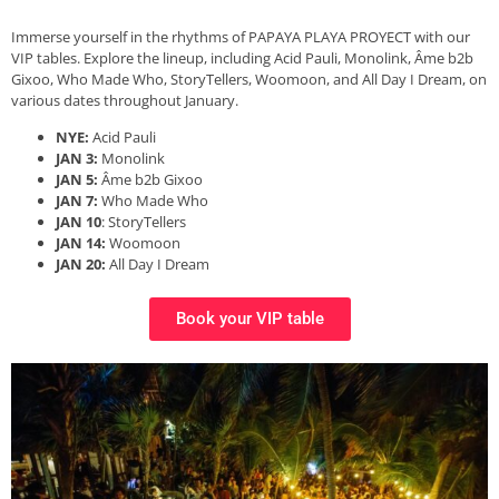
Immerse yourself in the rhythms of PAPAYA PLAYA PROYECT with our
VIP tables. Explore the lineup, including Acid Pauli, Monolink, Âme b2b
Gixoo, Who Made Who, StoryTellers, Woomoon, and All Day I Dream, on
various dates throughout January.
NYE:
Acid Pauli
JAN 3:
Monolink
JAN 5:
Âme b2b Gixoo
JAN 7:
Who Made Who
JAN 10
: StoryTellers
JAN 14:
Woomoon
JAN 20:
All Day I Dream
Book your VIP table