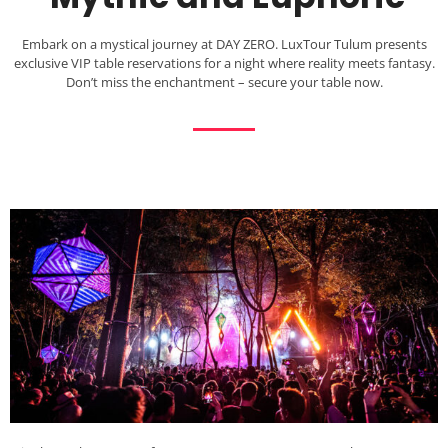
Embark on a mystical journey at DAY ZERO. LuxTour Tulum presents
exclusive VIP table reservations for a night where reality meets fantasy.
Don’t miss the enchantment – secure your table now.