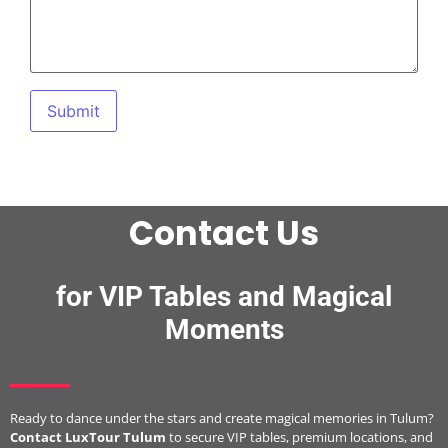
Contact Us
for VIP Tables and Magical
Moments
Ready to dance under the stars and create magical memories in Tulum?
Contact LuxTour Tulum
to secure VIP tables, premium locations, and