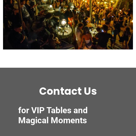
Contact Us
for VIP Tables and
Magical Moments