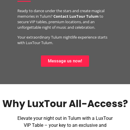
Ready to dance under the stars and create magical
memories in Tulum?
Contact LuxTour Tulum
to
secure VIP tables, premium locations, and an
unforgettable night of music and celebration.
Your extraordinary Tulum nightlife experience starts
with LuxTour Tulum.
Message us now!
Why LuxTour All-Access?​
Elevate your night out in Tulum with a LuxTour
VIP Table – your key to an exclusive and