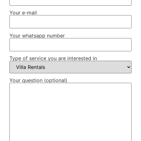
Your e-mail
Your whatsapp number
Type of service you are interested in
Your question (optional)