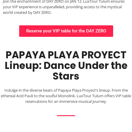
Join the enchantment of DAY ZERO on JAN 12. LuxTour Tulum ensures
your VIP experience is unparalleled, providing access to the mystical
world created by DAY ZERO.
Reserve your VIP table for the DAY ZERO
PAPAYA PLAYA PROYECT
Lineup: Dance Under the
Stars
Indulge in the diverse beats of Papaya Playa Proyect’s lineup. From the
ethereal Acid Pauli to the soulful Monolink, LuxTour Tulum offers VIP table
reservations for an immersive musical journey.