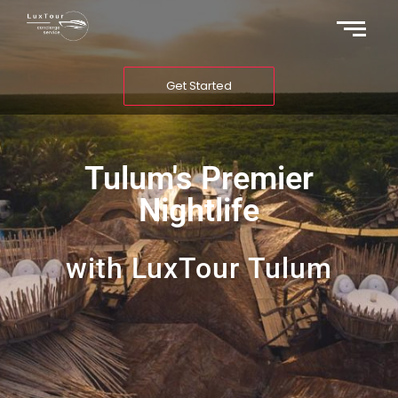
Get Started
Tulum's Premier
Nightlife
with LuxTour Tulum