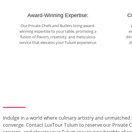
Award-Winning Expertise:
C
Our Private Chefs and Butlers bring award-
winning expertise to your table, promising a
e
fusion of flavors, creativity, and meticulous
din
service that elevates your Tulum experience.
d
Indulge in a world where culinary artistry and unmatched 
converge. Contact LuxTour Tulum to reserve our Private C