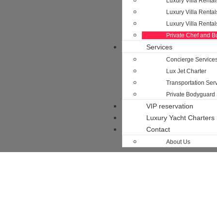
Luxury Villa Rental
Luxury Villa Rental
Luxury Villa Renta
Private Chef and Bu
Services
Concierge Service
Lux Jet Charter
Transportation Serv
Private Bodyguard 
VIP reservation
Luxury Yacht Charters
Contact
About Us