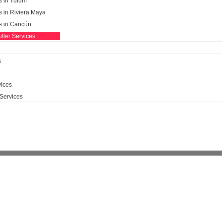
s in Tulum
s in Riviera Maya
ls in Cancún
tler Services
s
ices​
Services