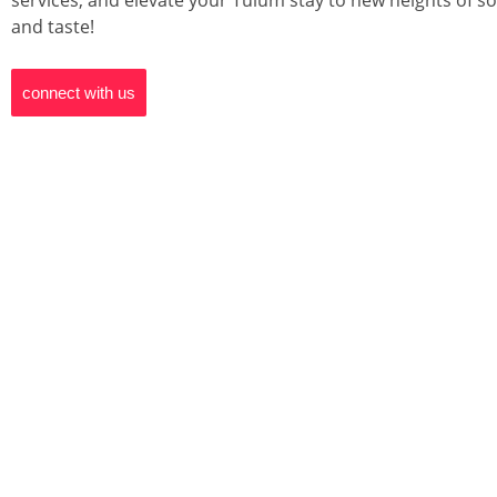
services, and elevate your Tulum stay to new heights of so
and taste!
connect with us