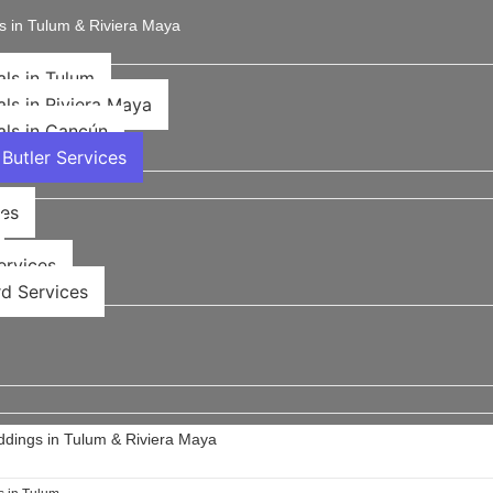
s in Tulum & Riviera Maya
als in Tulum
als in Riviera Maya
als in Cancún
Butler Services
ces
rvices​
d Services
ddings in Tulum & Riviera Maya