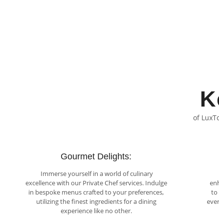
K
of LuxT
Gourmet Delights:
Immerse yourself in a world of culinary
excellence with our Private Chef services. Indulge
enh
in bespoke menus crafted to your preferences,
to
utilizing the finest ingredients for a dining
ever
experience like no other.