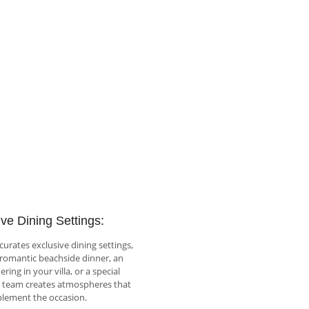
ve Dining Settings:
rates exclusive dining settings,
 romantic beachside dinner, an
ring in your villa, or a special
r team creates atmospheres that
lement the occasion.