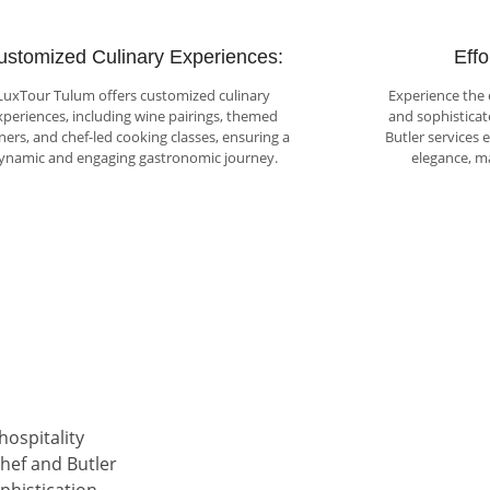
ustomized Culinary Experiences:
Effo
LuxTour Tulum offers customized culinary
Experience the 
xperiences, including wine pairings, themed
and sophisticat
ners, and chef-led cooking classes, ensuring a
Butler services 
ynamic and engaging gastronomic journey.
elegance, m
hospitality
hef and Butler