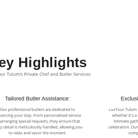
ey Highlights
our Tulum’s Private Chef and Butler Services:
Tailored Butler Assistance:
Exclusi
Our professional butlers are dedicated to
LuxTour Tulum cu
ancing your stay. From personalized service
whether it's a
 arranging special requests, they ensure that
intimate gathe
y detail is meticulously handled, allowing you
celebration. Ou
to relax and savor the moment.
comp