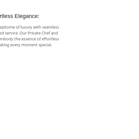
rtless Elegance:
epitome of luxury with seamless
ed service. Our Private Chef and
embody the essence of effortless
aking every moment special.