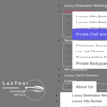
Luxury Destination Wedding
Luxury Villa Rentals
Luxury Villa Rent
Luxury Villa Rent
Luxury Villa Rent
Private Chef and 
Services
Concierge Servi
Lux Jet Charter
Transportation Se
Private Bodyguar
VIP reservation
Luxury Yacht Charters
Contact
About Us
Luxury Destination We
Luxury Villa Rentals