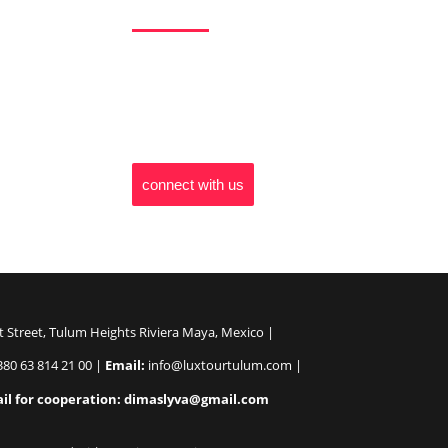
LuxTour Tulum invites you to explore the world
ordinary. Our team is dedicated to ensuring you
vacation but an odyssey of discovery. Let us r
travel, one unforgettable moment at a time.
connect with us
t Street, Tulum Heights Riviera Maya, Mexico |
80 63 814 21 00 |
Email:
info@luxtourtulum.com |
il for cooperation: dimaslyva@gmail.com