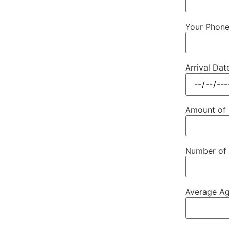
Your Phon
Arrival Dat
Amount of
Number of 
Average Ag