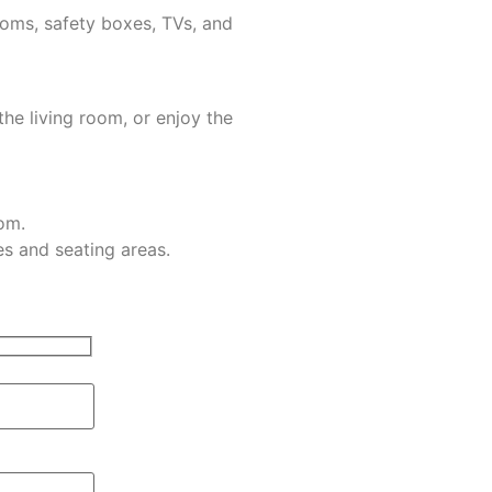
ooms, safety boxes, TVs, and
the living room, or enjoy the
om.
s and seating areas.