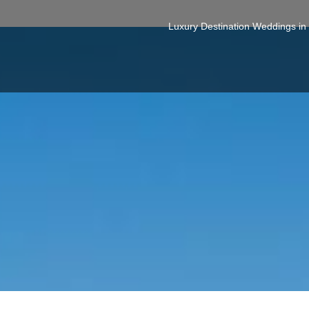
Luxury Destination Weddings i