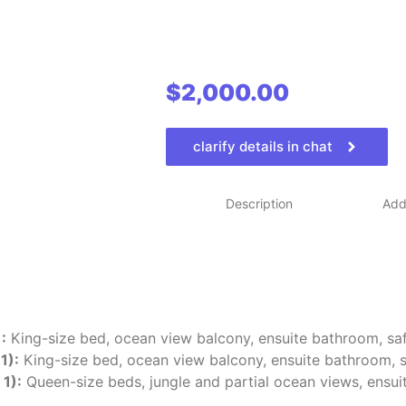
$
2,000.00
clarify details in chat
Description
Addi
:
King-size bed, ocean view balcony, ensuite bathroom, saf
1):
King-size bed, ocean view balcony, ensuite bathroom, s
1):
Queen-size beds, jungle and partial ocean views, ensui