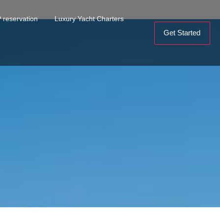
 reservation
Luxury Yacht Charters
Get Started