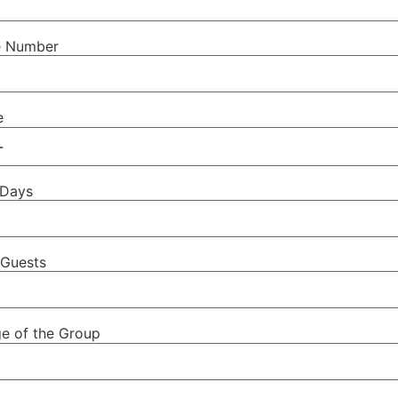
e Number
e
 Days
Guests
e of the Group