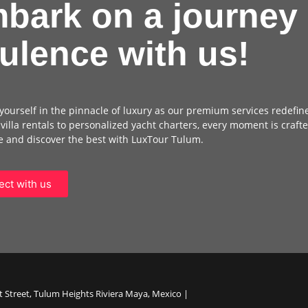
bark on a journey 
ulence with us!
ourself in the pinnacle of luxury as our premium services redefin
 villa rentals to personalized yacht charters, every moment is crafte
 and discover the best with LuxTour Tulum.
ct with us
t Street, Tulum Heights Riviera Maya, Mexico |