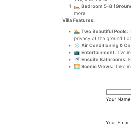
🛏️
Bedroom 5-8 (Ground
more.
Villa Features:
🏊
Two Beautiful Pools:
I
privacy of the ground flo
❄️
Air Conditioning & Cei
📺
Entertainment:
TVs in
🚿
Ensuite Bathrooms:
E
🌅
Scenic Views:
Take in
Your Name 
Your Email 