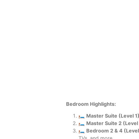
Bedroom Highlights:
🛏️
Master Suite (Level 1)
🛏️
Master Suite 2 (Level 
🛏️
Bedroom 2 & 4 (Level 
TVs, and more.