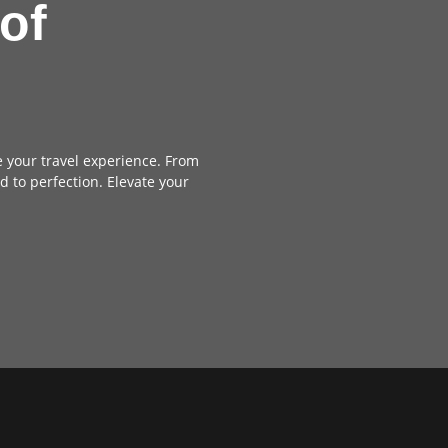
of
e your travel experience. From
d to perfection. Elevate your