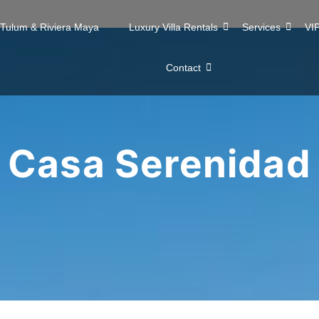
n Tulum & Riviera Maya
Luxury Villa Rentals
Services
VIP
Contact
Casa Serenidad