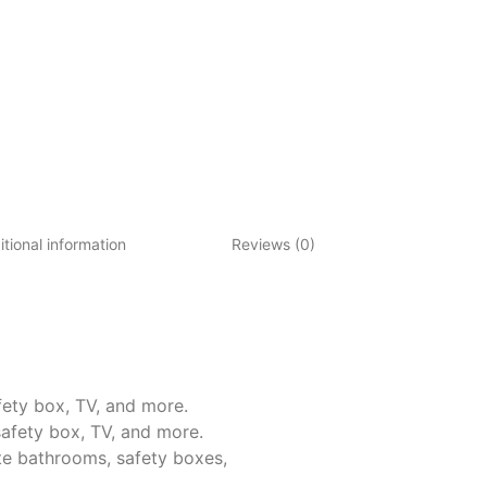
tional information
Reviews (0)
ety box, TV, and more.
afety box, TV, and more.
te bathrooms, safety boxes,