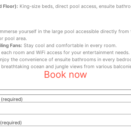
 Floor):
King-size beds, direct pool access, ensuite bathr
mmerse yourself in the large pool accessible directly from 
or pool area.
ling Fans:
Stay cool and comfortable in every room.
 each room and WiFi access for your entertainment needs.
njoy the convenience of ensuite bathrooms in every bedro
 breathtaking ocean and jungle views from various balconie
Book now
(required)
(required)