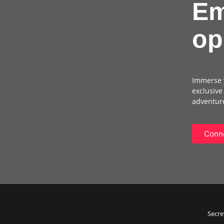
Em
op
Immerse y
exclusive
adventure
Conne
Secre