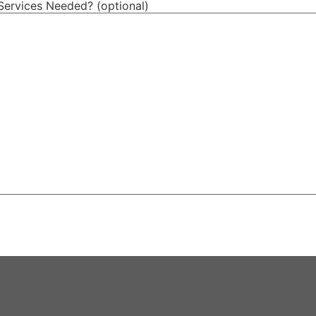
Services Needed? (optional)