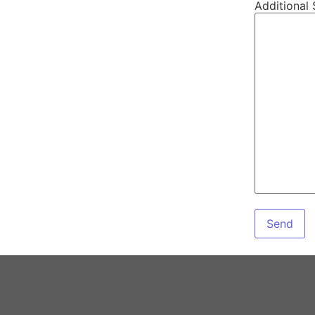
Additional 