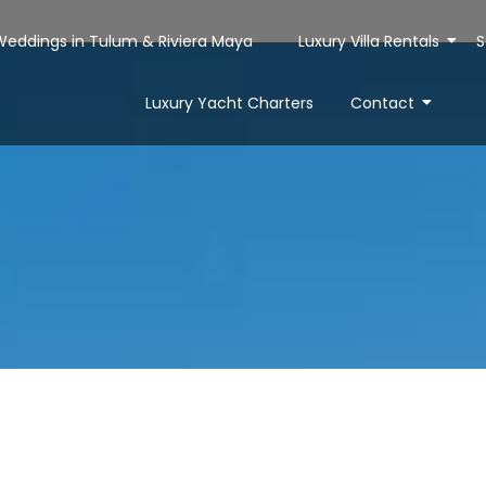
 Weddings in Tulum & Riviera Maya
Luxury Villa Rentals
S
Luxury Yacht Charters
Contact