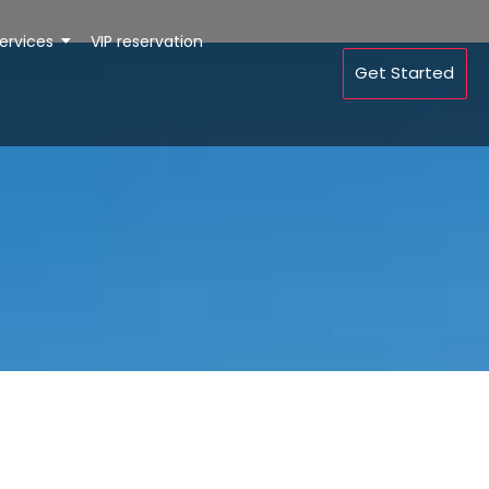
ervices
VIP reservation
Get Started