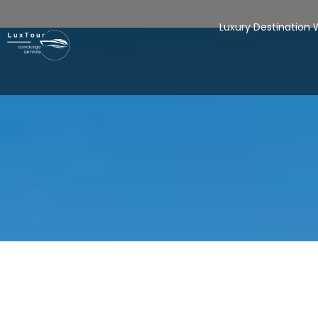
Luxury Destination