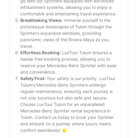
go with our Sprinters equipped with advanced
infotainment systems, allowing you to enjoy a
comfortable and entertaining travel experience.
Breathtaking Views:
Immerse yourself in the
picturesque landscapes of Tulum through the
Sprinter’s expansive windows, providing
panoramic views of the Riviera Maya as you
travel.
Effortless Booking:
LuxTour Tulum ensures a
hassle-free booking process, allowing you to
reserve your Mercedes-Benz Sprinter with ease
and convenience.
Safety First:
Your safety is our priority. LuxTour
Tulum’s Mercedes-Benz Sprinters undergo
regular maintenance, ensuring each journey is
not only luxurious but also safe and secure.
Choose LuxTour Tulum for an unparalleled
Mercedes-Benz Sprinter rental experience in
Tulum. Contact us today to book your Sprinter
and embark on a journey where luxury meets
comfort seamlessly! 🌟