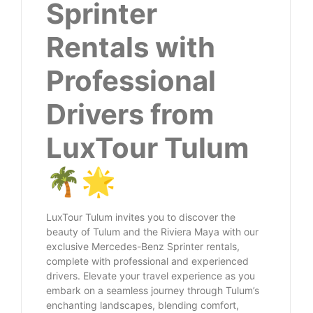
Sprinter
Rentals with
Professional
Drivers from
LuxTour Tulum
🌴🌟
LuxTour Tulum invites you to discover the
beauty of Tulum and the Riviera Maya with our
exclusive Mercedes-Benz Sprinter rentals,
complete with professional and experienced
drivers. Elevate your travel experience as you
embark on a seamless journey through Tulum’s
enchanting landscapes, blending comfort,