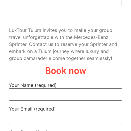
LuxTour Tulum invites you to make your group
travel unforgettable with the Mercedes-Benz
Sprinter. Contact us to reserve your Sprinter and
embark on a Tulum journey where luxury and
group camaraderie come together seamlessly!
Book now
Your Name (required)
Your Email (required)