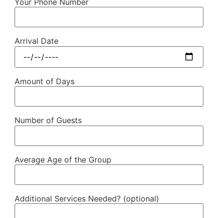
Your Phone Number
Arrival Date
Amount of Days
Number of Guests
Average Age of the Group
Additional Services Needed? (optional)