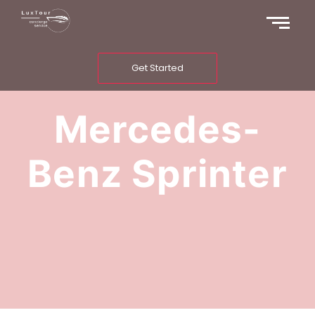
Get Started
Mercedes-
Benz Sprinter