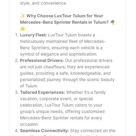
style, and convenience.
✨
Why Choose LuxTour Tulum for Your
Mercedes-Benz Sprinter Rentals in Tulum?
🌴
🌟
Luxury Fleet:
LuxTour Tulum boasts a
meticulously maintained fleet of Mercedes-
Benz Sprinters, ensuring each vehicle is a
symbol of elegance and sophistication.
Professional Drivers:
Our professional drivers
are not just chauffeurs; they are experienced
guides, providing a safe, knowledgeable, and
personalized journey through the scenic beauty
of Tulum.
Tailored Experiences:
Whether it’s a family
vacation, corporate event, or special
celebration, LuxTour Tulum caters to your
group’s unique needs, offering customized
Mercedes-Benz Sprinter rentals for every
occasion.
Seamless Connectivity:
Stay connected on the