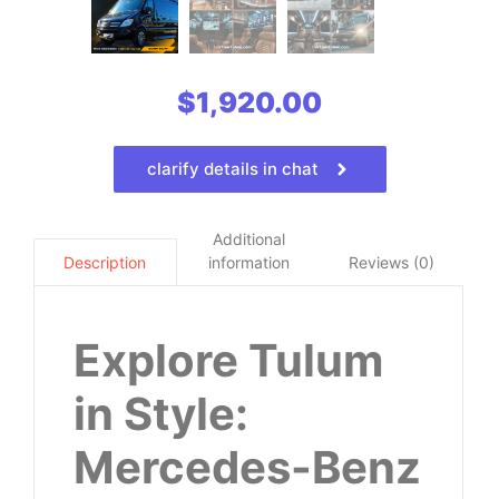
$
1,920.00
clarify details in chat
Additional
information
Reviews (0)
Description
Explore Tulum
in Style:
Mercedes-Benz