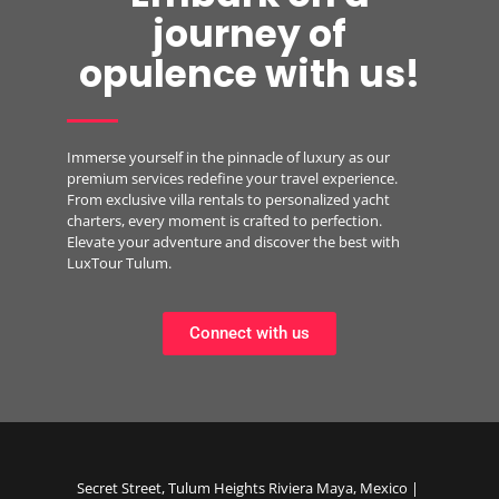
journey of
opulence with us!
Immerse yourself in the pinnacle of luxury as our
premium services redefine your travel experience.
From exclusive villa rentals to personalized yacht
charters, every moment is crafted to perfection.
Elevate your adventure and discover the best with
LuxTour Tulum.
Connect with us
Secret Street, Tulum Heights Riviera Maya, Mexico |