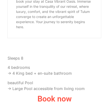
book your stay at Casa Vibrant Oasis. Immerse
yourself in the tranquility of our retreat, where
luxury, comfort, and the vibrant spirit of Tulum
converge to create an unforgettable
experience. Your journey to serenity begins
here.
Sleeps 8
4 bedrooms
-> 4 King bed + en-suite bathroom
beautiful Pool
-> Large Pool accessible from living room
Book now