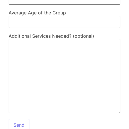
Average Age of the Group
Additional Services Needed? (optional)