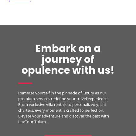
Embark on a
journey of
opulence with us!
Immerse yourself in the pinnacle of luxury as our
premium services redefine your travel experience.
From exclusive villa rentals to personalized yacht
charters, every moment is crafted to perfection.
Elevate your adventure and discover the best with
LuxTour Tulum.