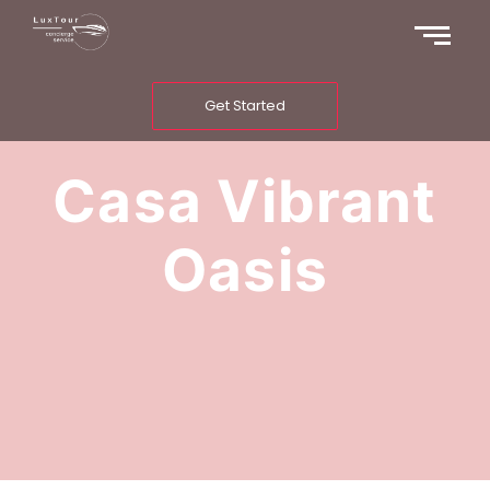
Get Started
Casa Vibrant
Oasis