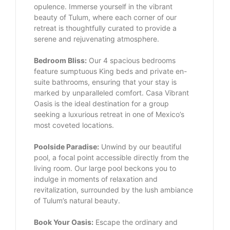
opulence. Immerse yourself in the vibrant
beauty of Tulum, where each corner of our
retreat is thoughtfully curated to provide a
serene and rejuvenating atmosphere.
Bedroom Bliss:
Our 4 spacious bedrooms
feature sumptuous King beds and private en-
suite bathrooms, ensuring that your stay is
marked by unparalleled comfort. Casa Vibrant
Oasis is the ideal destination for a group
seeking a luxurious retreat in one of Mexico’s
most coveted locations.
Poolside Paradise:
Unwind by our beautiful
pool, a focal point accessible directly from the
living room. Our large pool beckons you to
indulge in moments of relaxation and
revitalization, surrounded by the lush ambiance
of Tulum’s natural beauty.
Book Your Oasis:
Escape the ordinary and