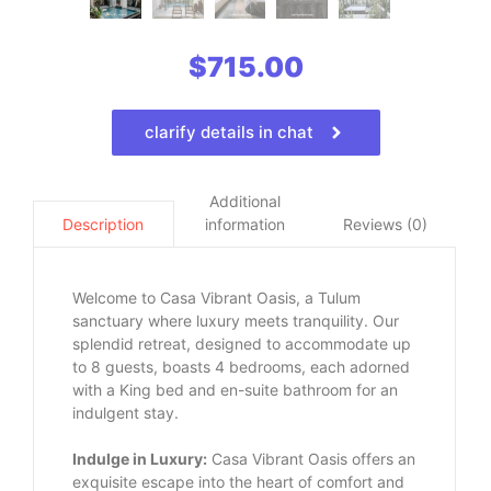
$
715.00
clarify details in chat
Additional
information
Reviews (0)
Description
Welcome to Casa Vibrant Oasis, a Tulum
sanctuary where luxury meets tranquility. Our
splendid retreat, designed to accommodate up
to 8 guests, boasts 4 bedrooms, each adorned
with a King bed and en-suite bathroom for an
indulgent stay.
Indulge in Luxury:
Casa Vibrant Oasis offers an
exquisite escape into the heart of comfort and