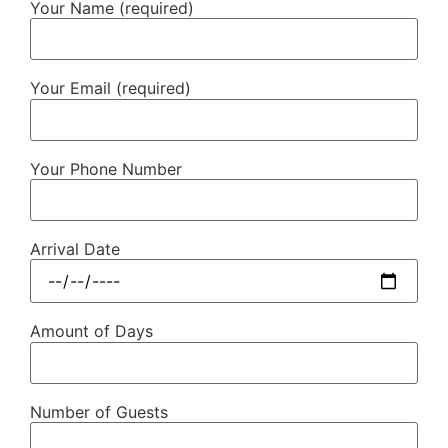
Your Name (required)
Your Email (required)
Your Phone Number
Arrival Date
Amount of Days
Number of Guests