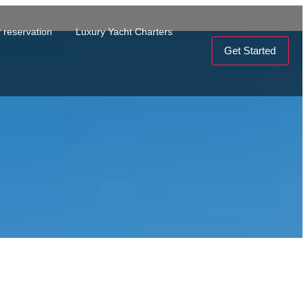
 reservation
Luxury Yacht Charters
Get Started