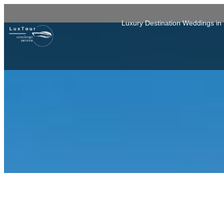
Luxury Destination Weddings i