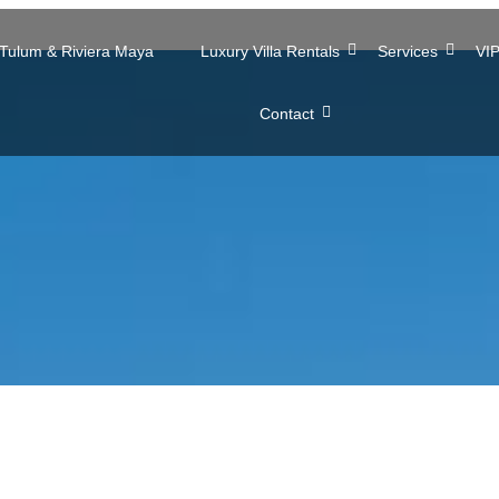
n Tulum & Riviera Maya
Luxury Villa Rentals
Services
VIP
Contact