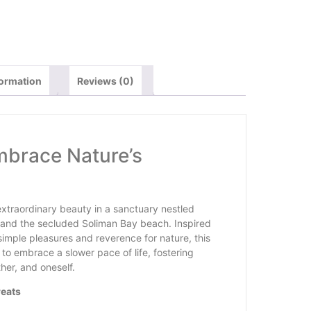
formation
Reviews (0)
Embrace Nature’s
s extraordinary beauty in a sanctuary nestled
and the secluded Soliman Bay beach. Inspired
simple pleasures and reverence for nature, this
to embrace a slower pace of life, fostering
her, and oneself.
reats