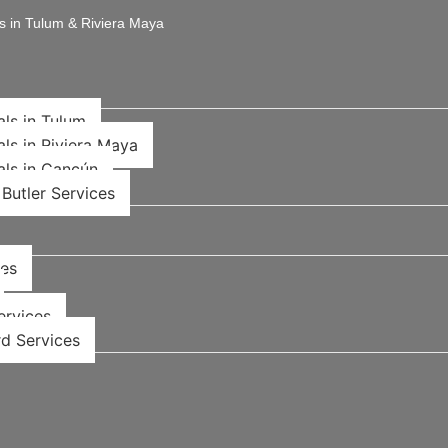
s in Tulum & Riviera Maya
als in Tulum
als in Riviera Maya
als in Cancún
Butler Services
ces
rvices​
d Services