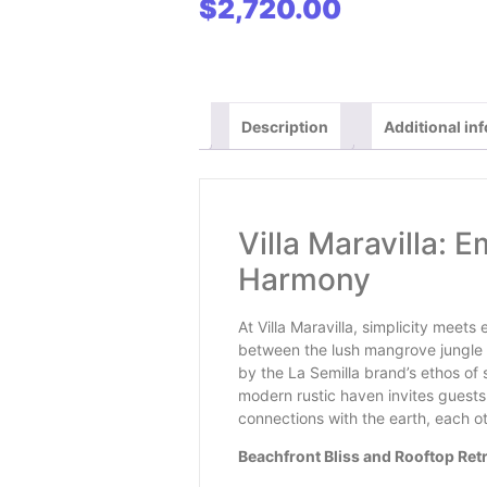
$
2,720.00
clarify details in chat
Description
Additional in
Villa Maravilla: 
Harmony
At Villa Maravilla, simplicity meet
between the lush mangrove jungle 
by the La Semilla brand’s ethos of 
modern rustic haven invites guests 
connections with the earth, each ot
Beachfront Bliss and Rooftop Ret