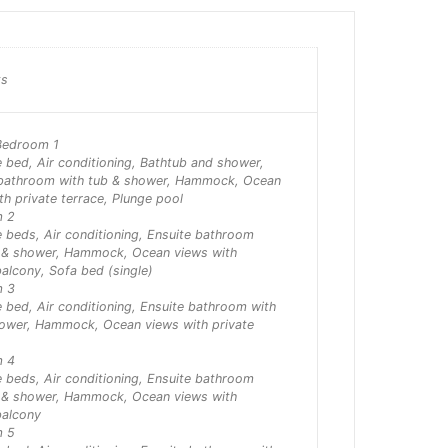
ts
Bedroom 1
e bed, Air conditioning, Bathtub and shower,
 bathroom with tub & shower, Hammock, Ocean
th private terrace, Plunge pool
m 2
 beds, Air conditioning, Ensuite bathroom
b & shower, Hammock, Ocean views with
balcony, Sofa bed (single)
m 3
e bed, Air conditioning, Ensuite bathroom with
hower, Hammock, Ocean views with private
m 4
 beds, Air conditioning, Ensuite bathroom
b & shower, Hammock, Ocean views with
balcony
m 5