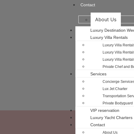
Contact
About Us
Luxury Destination We
Luxury Villa Rentals
Luxury Villa Rental
Luxury Villa Rental
Luxury Villa Renta
Private Chef and Bu
Services
Concierge Service
Lux Jet Charter
Transportation Serv
Private Bodyguard 
VIP reservation
Luxury Yacht Charters
Contact
About Us