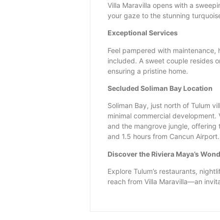
Villa Maravilla opens with a sweepi
your gaze to the stunning turquois
Exceptional Services
Feel pampered with maintenance, h
included. A sweet couple resides o
ensuring a pristine home.
Secluded Soliman Bay Location
Soliman Bay, just north of Tulum vil
minimal commercial development. V
and the mangrove jungle, offering t
and 1.5 hours from Cancun Airport.
Discover the Riviera Maya’s Won
Explore Tulum’s restaurants, nightli
reach from Villa Maravilla—an invit