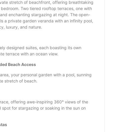
vate stretch of beachfront, offering breathtaking
 bedroom. Two tiered rooftop terraces, one with
 and enchanting stargazing at night. The open-
als a private garden veranda with an infinity pool,
y, luxury, and nature.
ely designed suites, each boasting its own
te terrace with an ocean view.
uded Beach Access
g area, your personal garden with a pool, sunning
te stretch of beach.
race, offering awe-inspiring 360° views of the
spot for stargazing or soaking in the sun on
stas