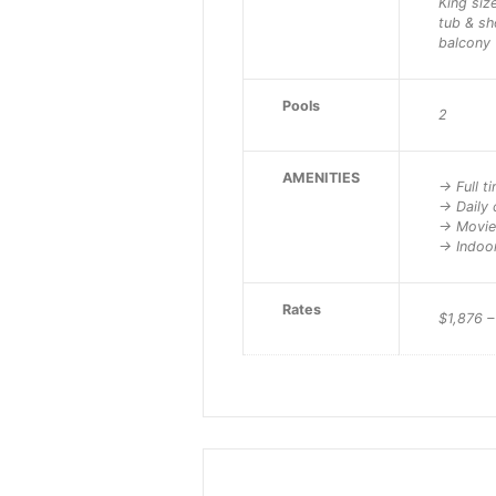
King siz
tub & s
balcony
Pools
2
AMENITIES
-> Full t
-> Daily 
-> Movi
-> Indoo
Rates
$1,876 –