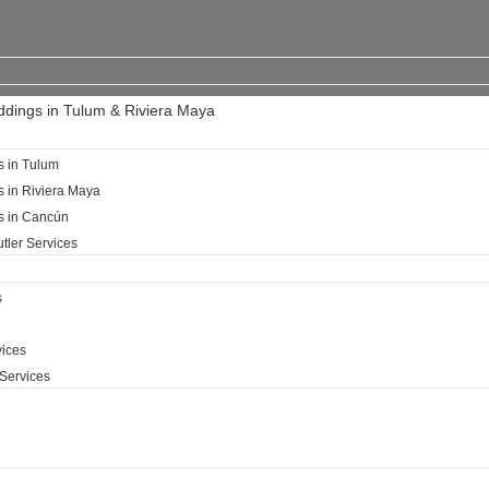
ddings in Tulum & Riviera Maya
s in Tulum
s in Riviera Maya
ls in Cancún
tler Services
s
ices​
Services