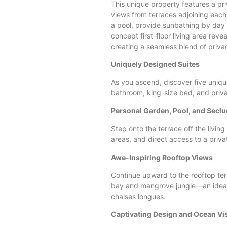
This unique property features a pri
views from terraces adjoining each
a pool, provide sunbathing by day
concept first-floor living area reve
creating a seamless blend of privac
Uniquely Designed Suites
As you ascend, discover five uniqu
bathroom, king-size bed, and priva
Personal Garden, Pool, and Secl
Step onto the terrace off the livin
areas, and direct access to a priva
Awe-Inspiring Rooftop Views
Continue upward to the rooftop ter
bay and mangrove jungle—an ideal 
chaises longues.
Captivating Design and Ocean Vi