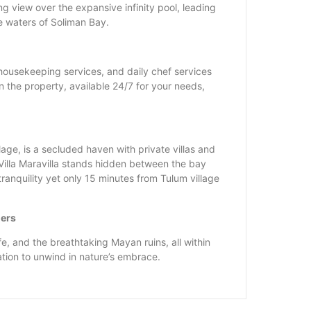
ng view over the expansive infinity pool, leading
e waters of Soliman Bay.
ousekeeping services, and daily chef services
n the property, available 24/7 for your needs,
lage, is a secluded haven with private villas and
illa Maravilla stands hidden between the bay
ranquility yet only 15 minutes from Tulum village
ders
fe, and the breathtaking Mayan ruins, all within
ation to unwind in nature’s embrace.