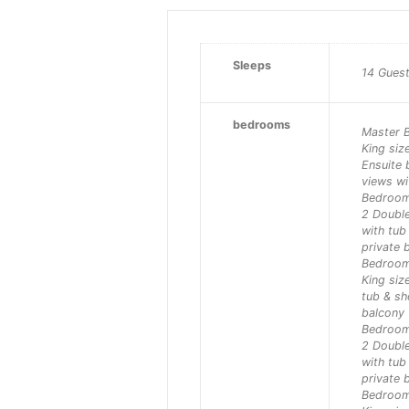
Sleeps
14 Gues
bedrooms
Master 
King siz
Ensuite
views wi
Bedroo
2 Double
with tu
private 
Bedroo
King siz
tub & s
balcony
Bedroo
2 Double
with tu
private 
Bedroo