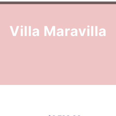
Villa Maravilla