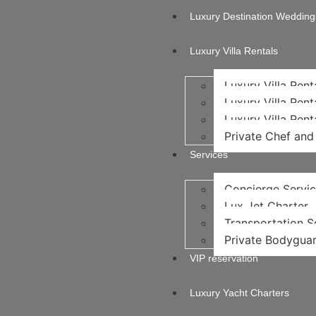
Luxury Destination Wedding
Luxury Villa Rentals
Luxury Villa Rent
Luxury Villa Rent
Luxury Villa Rent
Private Chef and 
Services
Concierge Servi
Lux Jet Charter
Transportation Se
Private Bodyguar
VIP reservation
Luxury Yacht Charters