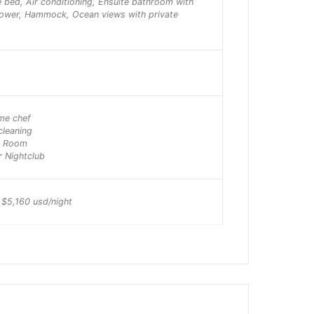
e bed, Air conditioning, Ensuite bathroom with
hower, Hammock, Ocean views with private
ime chef
cleaning
e Room
r Nightclub
 $5,160 usd/night