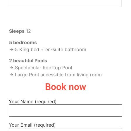
Sleeps
12
5 bedrooms
-> 5 King bed + en-suite bathroom
2 beautiful Pools
-> Spectacular Rooftop Pool
-> Large Pool accessible from living room
Book now
Your Name (required)
Your Email (required)