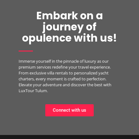
Embark on a
journey of
opulence with us!
Immerse yourself in the pinnacle of luxury as our
premium services redefine your travel experience.
From exclusive villa rentals to personalized yacht
charters, every moment is crafted to perfection.
Elevate your adventure and discover the best with
LuxTour Tulum.
Connect with us