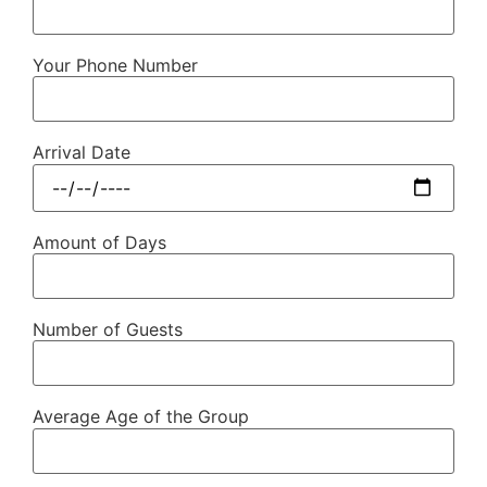
Your Phone Number
Arrival Date
Amount of Days
Number of Guests
Average Age of the Group