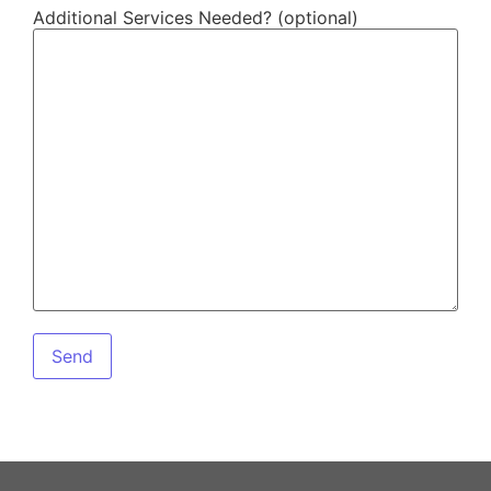
Additional Services Needed? (optional)