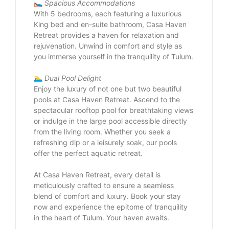
🛌
Spacious Accommodations
With 5 bedrooms, each featuring a luxurious
King bed and en-suite bathroom, Casa Haven
Retreat provides a haven for relaxation and
rejuvenation. Unwind in comfort and style as
you immerse yourself in the tranquility of Tulum.
🏊‍♂️
Dual Pool Delight
Enjoy the luxury of not one but two beautiful
pools at Casa Haven Retreat. Ascend to the
spectacular rooftop pool for breathtaking views
or indulge in the large pool accessible directly
from the living room. Whether you seek a
refreshing dip or a leisurely soak, our pools
offer the perfect aquatic retreat.
At Casa Haven Retreat, every detail is
meticulously crafted to ensure a seamless
blend of comfort and luxury. Book your stay
now and experience the epitome of tranquility
in the heart of Tulum. Your haven awaits.