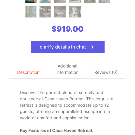
$
919.00
clarify details in chat
Additional
information
Reviews (0)
Description
Discover the perfect blend of serenity and
opulence at Casa Haven Retreat. This exquisite
retreat is designed to accommodate up to 12
guests, offering an unparalleled escape into a
world of comfort and sophistication.
Key Features of Casa Haven Retreat: