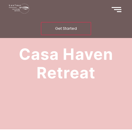
Get Started
Casa Haven
Retreat