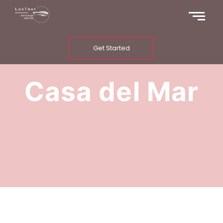
Get Started
Casa del Mar