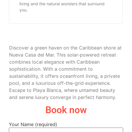
living and the natural wonders that surround
you.
Discover a green haven on the Caribbean shore at
Nueva Casa del Mar. This solar-powered retreat
combines local elegance with Caribbean
sophistication. With a commitment to
sustainability, it offers oceanfront living, a private
pool, and a luxurious off-the-grid experience.
Escape to Playa Blanca, where untamed beauty
and serene luxury converge in perfect harmony.
Book now
Your Name (required)