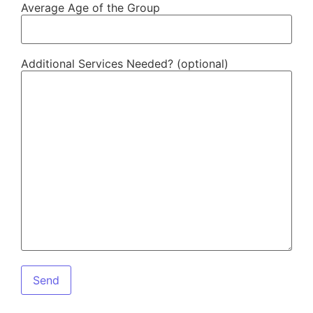
Average Age of the Group
Additional Services Needed? (optional)