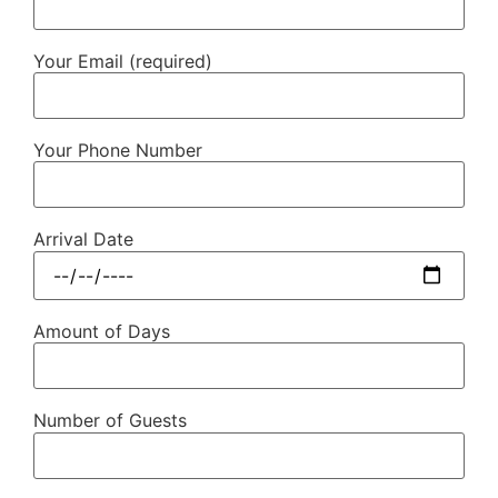
Your Email (required)
Your Phone Number
Arrival Date
Amount of Days
Number of Guests