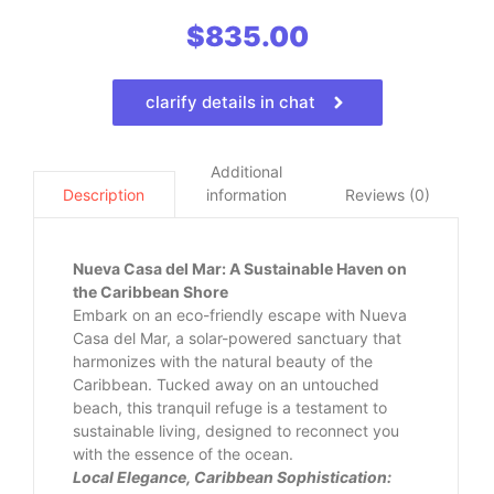
$
835.00
clarify details in chat
Additional
information
Reviews (0)
Description
Nueva Casa del Mar: A Sustainable Haven on
the Caribbean Shore
Embark on an eco-friendly escape with Nueva
Casa del Mar, a solar-powered sanctuary that
harmonizes with the natural beauty of the
Caribbean. Tucked away on an untouched
beach, this tranquil refuge is a testament to
sustainable living, designed to reconnect you
with the essence of the ocean.
Local Elegance, Caribbean Sophistication: