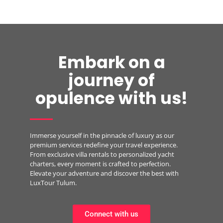
Embark on a
journey of
opulence with us!
Immerse yourself in the pinnacle of luxury as our
premium services redefine your travel experience.
From exclusive villa rentals to personalized yacht
charters, every moment is crafted to perfection.
Elevate your adventure and discover the best with
LuxTour Tulum.
Connect with us