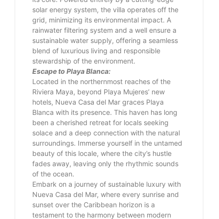
solar energy system, the villa operates off the
grid, minimizing its environmental impact. A
rainwater filtering system and a well ensure a
sustainable water supply, offering a seamless
blend of luxurious living and responsible
stewardship of the environment.
Escape to Playa Blanca:
Located in the northernmost reaches of the
Riviera Maya, beyond Playa Mujeres’ new
hotels, Nueva Casa del Mar graces Playa
Blanca with its presence. This haven has long
been a cherished retreat for locals seeking
solace and a deep connection with the natural
surroundings. Immerse yourself in the untamed
beauty of this locale, where the city’s hustle
fades away, leaving only the rhythmic sounds
of the ocean.
Embark on a journey of sustainable luxury with
Nueva Casa del Mar, where every sunrise and
sunset over the Caribbean horizon is a
testament to the harmony between modern