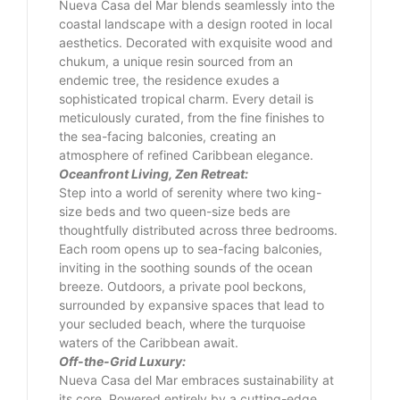
Nueva Casa del Mar blends seamlessly into the
coastal landscape with a design rooted in local
aesthetics. Decorated with exquisite wood and
chukum, a unique resin sourced from an
endemic tree, the residence exudes a
sophisticated tropical charm. Every detail is
meticulously curated, from the fine finishes to
the sea-facing balconies, creating an
atmosphere of refined Caribbean elegance.
Oceanfront Living, Zen Retreat:
Step into a world of serenity where two king-
size beds and two queen-size beds are
thoughtfully distributed across three bedrooms.
Each room opens up to sea-facing balconies,
inviting in the soothing sounds of the ocean
breeze. Outdoors, a private pool beckons,
surrounded by expansive spaces that lead to
your secluded beach, where the turquoise
waters of the Caribbean await.
Off-the-Grid Luxury:
Nueva Casa del Mar embraces sustainability at
its core. Powered entirely by a cutting-edge