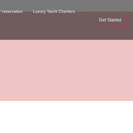
 reservation
Luxury Yacht Charters
Get Started