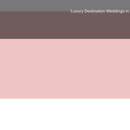
Luxury Destination Weddings i