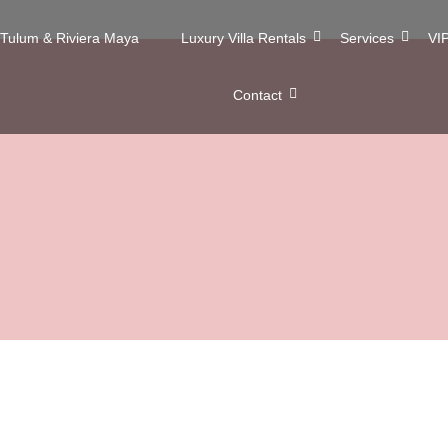
n Tulum & Riviera Maya
Luxury Villa Rentals
Services
VIP
Contact