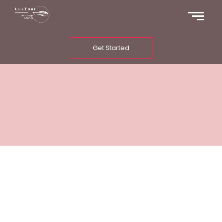
Get Started