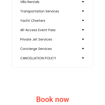
Villa Rentals
Transportation Services
Yacht Charters
All-Access Event Pass
Private Jet Services
Concierge Services
CANCELLATION POLICY
Book now