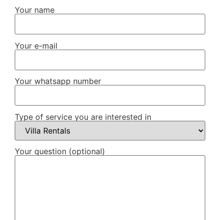
Your name
Your e-mail
Your whatsapp number
Type of service you are interested in
Your question (optional)