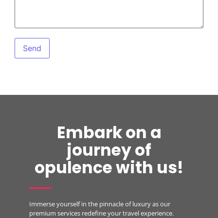
Embark on a
journey of
opulence with us!
Immerse yourself in the pinnacle of luxury as our
premium services redefine your travel experience.