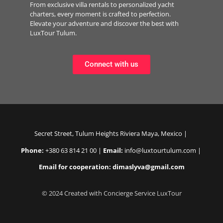
From exclusive villa rentals to personalized yacht
charters, every moment is crafted to perfection.
Elevate your adventure and discover the best with
LuxTour Tulum.
Connect with us
Secret Street, Tulum Heights Riviera Maya, Mexico |
Phone:
+380 63 814 21 00 |
Email:
info@luxtourtulum.com |
Email for cooperation: dimaslyva@gmail.com
© 2024 Created with Concierge Service LuxTour