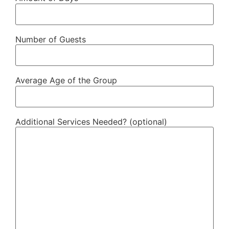
Number of Guests
Average Age of the Group
Additional Services Needed? (optional)