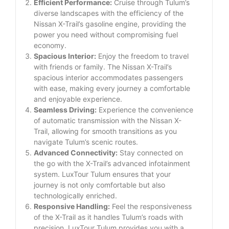
Efficient Performance:
Cruise through Tulum’s
diverse landscapes with the efficiency of the
Nissan X-Trail’s gasoline engine, providing the
power you need without compromising fuel
economy.
Spacious Interior:
Enjoy the freedom to travel
with friends or family. The Nissan X-Trail’s
spacious interior accommodates passengers
with ease, making every journey a comfortable
and enjoyable experience.
Seamless Driving:
Experience the convenience
of automatic transmission with the Nissan X-
Trail, allowing for smooth transitions as you
navigate Tulum’s scenic routes.
Advanced Connectivity:
Stay connected on
the go with the X-Trail’s advanced infotainment
system. LuxTour Tulum ensures that your
journey is not only comfortable but also
technologically enriched.
Responsive Handling:
Feel the responsiveness
of the X-Trail as it handles Tulum’s roads with
precision. LuxTour Tulum provides you with a