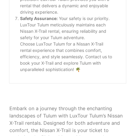
rental that delivers a dynamic and enjoyable
driving experience.
Safety Assurance:
Your safety is our priority.
LuxTour Tulum meticulously maintains each
Nissan X-Trail rental, ensuring reliability and
safety for your Tulum adventure.
Choose LuxTour Tulum for a Nissan X-Trail
rental experience that combines comfort,
efficiency, and style seamlessly. Contact us to
book your X-Trail and explore Tulum with
unparalleled sophistication! 🌴
Embark on a journey through the enchanting
landscapes of Tulum with LuxTour Tulum’s Nissan
X-Trail rentals. Designed for both adventure and
comfort, the Nissan X-Trail is your ticket to