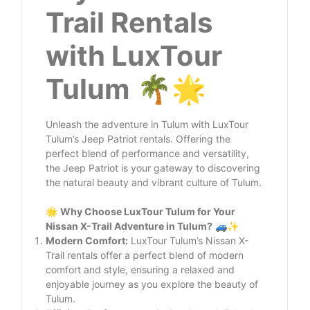
Trail Rentals
with LuxTour
Tulum
🌴🌟
Unleash the adventure in Tulum with LuxTour
Tulum’s Jeep Patriot rentals. Offering the
perfect blend of performance and versatility,
the Jeep Patriot is your gateway to discovering
the natural beauty and vibrant culture of Tulum.
🌟
Why Choose LuxTour Tulum for Your
Nissan X-Trail Adventure in Tulum?
🚙✨
Modern Comfort:
LuxTour Tulum’s Nissan X-
Trail rentals offer a perfect blend of modern
comfort and style, ensuring a relaxed and
enjoyable journey as you explore the beauty of
Tulum.