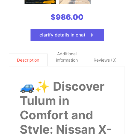
$
986.00
clarify details in chat
Additional
information
Reviews (0)
Description
🚙✨
Discover
Tulum in
Comfort and
Style: Nissan X-