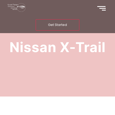
Get Started
Nissan X-Trail