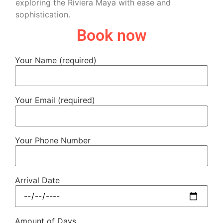
exploring the Riviera Maya with ease and
sophistication.
Book now
Your Name (required)
Your Email (required)
Your Phone Number
Arrival Date
Amount of Days