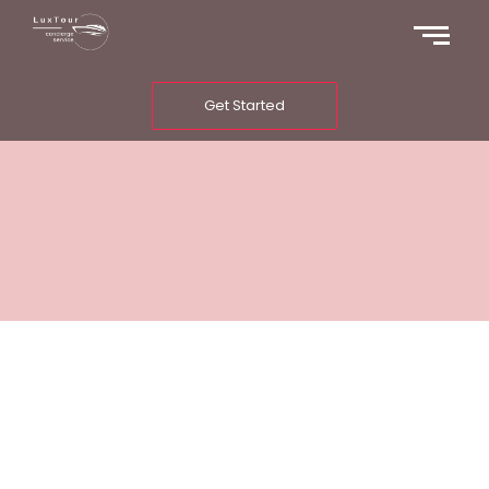
Get Started