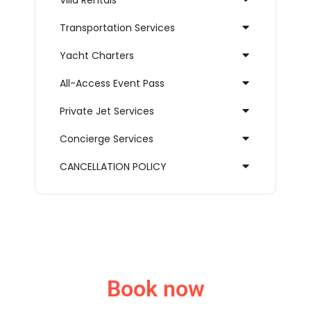
Villa Rentals
Transportation Services
Yacht Charters
All-Access Event Pass
Private Jet Services
Concierge Services
CANCELLATION POLICY
Book now