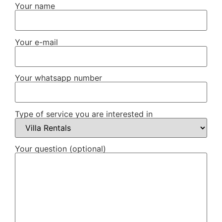
Your name
Your e-mail
Your whatsapp number
Type of service you are interested in
Your question (optional)