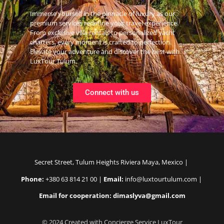
Immerse yourself in the pinnacle of luxury as our
premium services redefine your travel experience.
From exclusive villa rentals to personalized yacht
charters, every moment is crafted to perfection.
Elevate your adventure and discover the best with
LuxTour Tulum.
Connect with us
Secret Street, Tulum Heights Riviera Maya, Mexico |
Phone:
+380 63 814 21 00 |
Email:
info@luxtourtulum.com |
Email for cooperation: dimaslyva@gmail.com
© 2024 Created with Concierge Service LuxTour