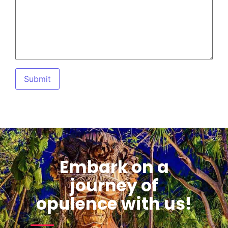
Embark on a
journey of
opulence with us!