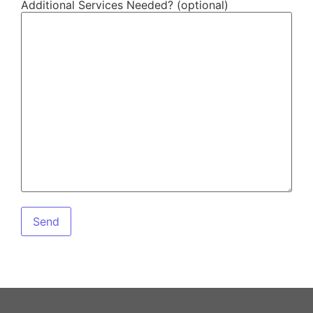
Additional Services Needed? (optional)