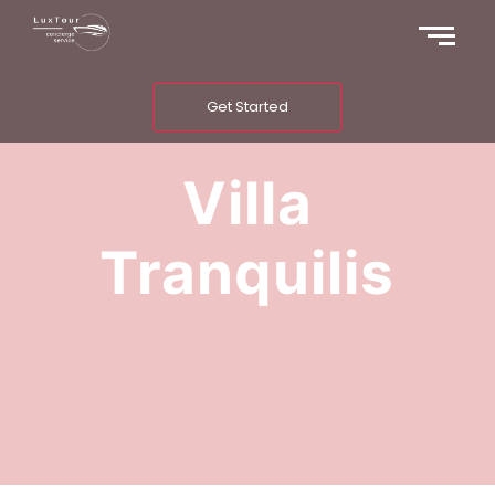
Get Started
Villa
Tranquilis