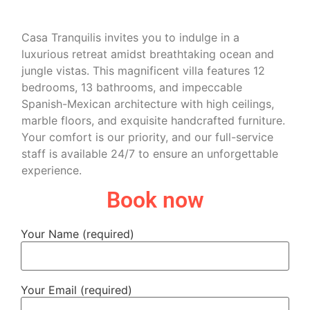
Casa Tranquilis invites you to indulge in a
luxurious retreat amidst breathtaking ocean and
jungle vistas. This magnificent villa features 12
bedrooms, 13 bathrooms, and impeccable
Spanish-Mexican architecture with high ceilings,
marble floors, and exquisite handcrafted furniture.
Your comfort is our priority, and our full-service
staff is available 24/7 to ensure an unforgettable
experience.
Book now
Your Name (required)
Your Email (required)