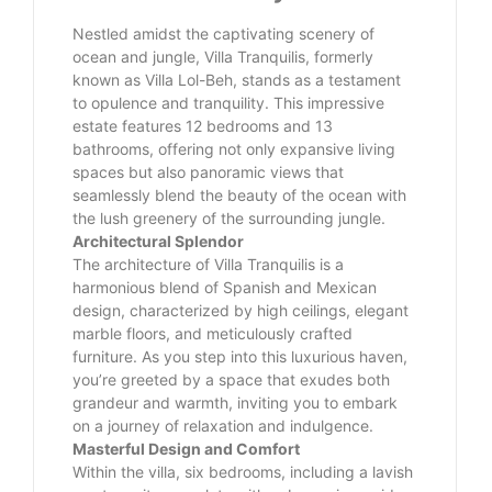
Nestled amidst the captivating scenery of
ocean and jungle, Villa Tranquilis, formerly
known as Villa Lol-Beh, stands as a testament
to opulence and tranquility. This impressive
estate features 12 bedrooms and 13
bathrooms, offering not only expansive living
spaces but also panoramic views that
seamlessly blend the beauty of the ocean with
the lush greenery of the surrounding jungle.
Architectural Splendor
The architecture of Villa Tranquilis is a
harmonious blend of Spanish and Mexican
design, characterized by high ceilings, elegant
marble floors, and meticulously crafted
furniture. As you step into this luxurious haven,
you’re greeted by a space that exudes both
grandeur and warmth, inviting you to embark
on a journey of relaxation and indulgence.
Masterful Design and Comfort
Within the villa, six bedrooms, including a lavish