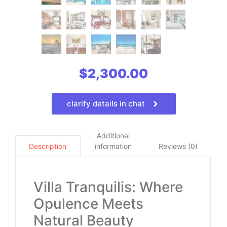
$
2,300.00
clarify details in chat
Additional
information
Reviews (0)
Description
Villa Tranquilis: Where
Opulence Meets
Natural Beauty