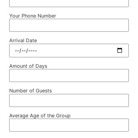
Your Phone Number
Arrival Date
Amount of Days
Number of Guests
Average Age of the Group