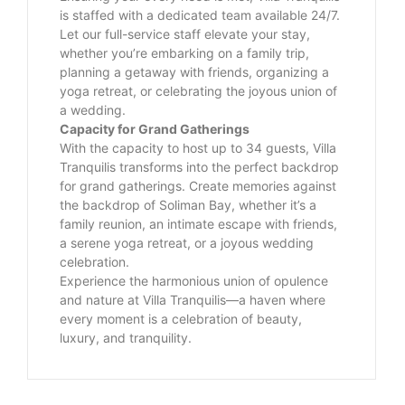
is staffed with a dedicated team available 24/7.
Let our full-service staff elevate your stay,
whether you’re embarking on a family trip,
planning a getaway with friends, organizing a
yoga retreat, or celebrating the joyous union of
a wedding.
Capacity for Grand Gatherings
With the capacity to host up to 34 guests, Villa
Tranquilis transforms into the perfect backdrop
for grand gatherings. Create memories against
the backdrop of Soliman Bay, whether it’s a
family reunion, an intimate escape with friends,
a serene yoga retreat, or a joyous wedding
celebration.
Experience the harmonious union of opulence
and nature at Villa Tranquilis—a haven where
every moment is a celebration of beauty,
luxury, and tranquility.