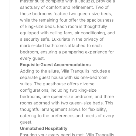
master suite complete with a Jacuzzi, provide a
sanctuary of comfort and refinement. Two of
these bedrooms feature two queen-size beds,
while the remaining four offer the spaciousness
of king-size beds. Each room is thoughtfully
equipped with ceiling fans, air conditioning, and
a security safe. Luxuriate in the privacy of
marble-clad bathrooms attached to each
bedroom, ensuring a pampering experience for
every guest.
Exquisite Guest Accommodations
Adding to the allure, Villa Tranquilis includes a
separate guest house with six one-bedroom
suites. The guesthouse offers diverse
configurations, including two king-size
bedrooms, one queen-size bedroom, and three
rooms adorned with two queen-size beds. This
thoughtful arrangement allows for flexibility,
catering to the preferences and needs of every
guest.
Unmatched Hospitality
Ensuring your every need is met, Villa Tranquilis