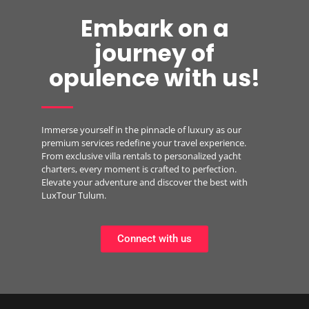
Embark on a
journey of
opulence with us!
Immerse yourself in the pinnacle of luxury as our
premium services redefine your travel experience.
From exclusive villa rentals to personalized yacht
charters, every moment is crafted to perfection.
Elevate your adventure and discover the best with
LuxTour Tulum.
Connect with us