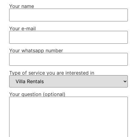
Your name
Your e-mail
Your whatsapp number
Type of service you are interested in
Your question (optional)