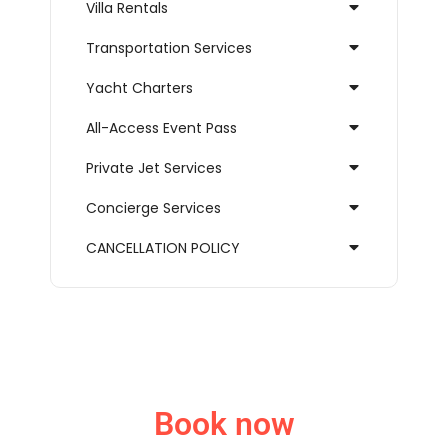
Villa Rentals
Transportation Services
Yacht Charters
All-Access Event Pass
Private Jet Services
Concierge Services
CANCELLATION POLICY
Book now