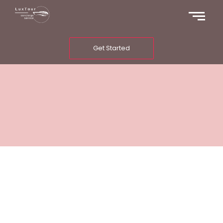
Get Started