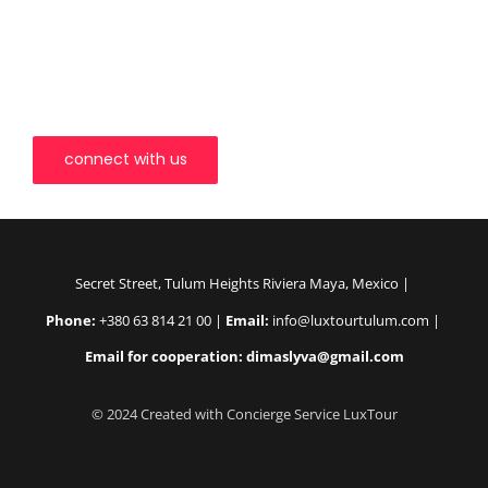
LuxTour Tulum invites you to explore the world in a way that
transcends the ordinary. Our team is dedicated to ensuring your
journey with us is not just a vacation but an odyssey of
discovery. Let us redefine the way you experience travel, one
unforgettable moment at a time.
connect with us
Secret Street, Tulum Heights Riviera Maya, Mexico |
Phone:
+380 63 814 21 00 |
Email:
info@luxtourtulum.com |
Email for cooperation: dimaslyva@gmail.com
© 2024 Created with Concierge Service LuxTour