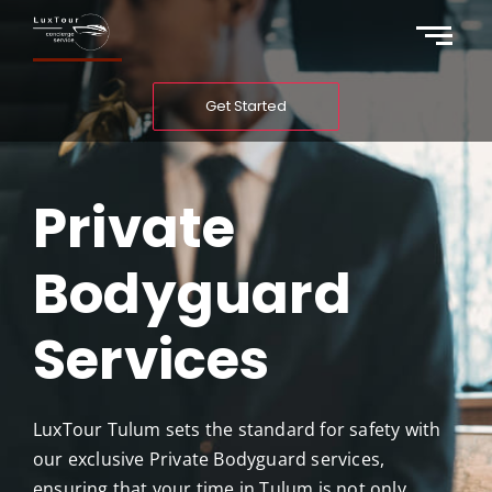
Get Started
Private
Bodyguard
Services
LuxTour Tulum sets the standard for safety with
our exclusive Private Bodyguard services,
ensuring that your time in Tulum is not only