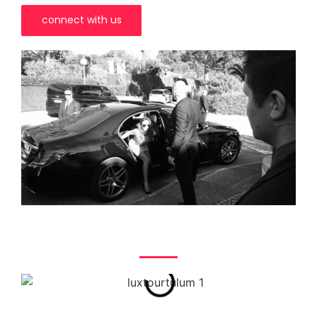
connect with us