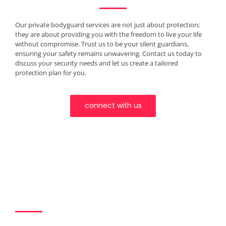
Our private bodyguard services are not just about protection;
they are about providing you with the freedom to live your life
without compromise. Trust us to be your silent guardians,
ensuring your safety remains unwavering. Contact us today to
discuss your security needs and let us create a tailored
protection plan for you.
connect with us
Join Us in the
Extraordinary