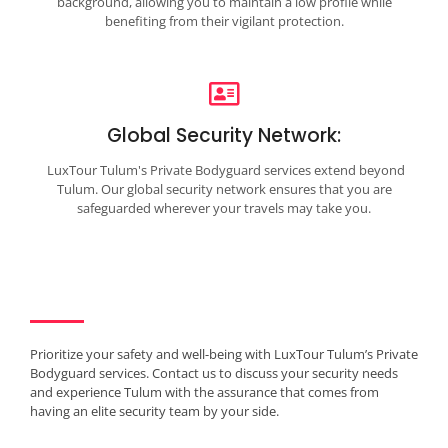
background, allowing you to maintain a low profile while
benefiting from their vigilant protection.
Global Security Network:
LuxTour Tulum's Private Bodyguard services extend beyond
Tulum. Our global security network ensures that you are
safeguarded wherever your travels may take you.
Prioritize your safety and well-being with LuxTour Tulum’s Private
Bodyguard services. Contact us to discuss your security needs
and experience Tulum with the assurance that comes from
having an elite security team by your side.