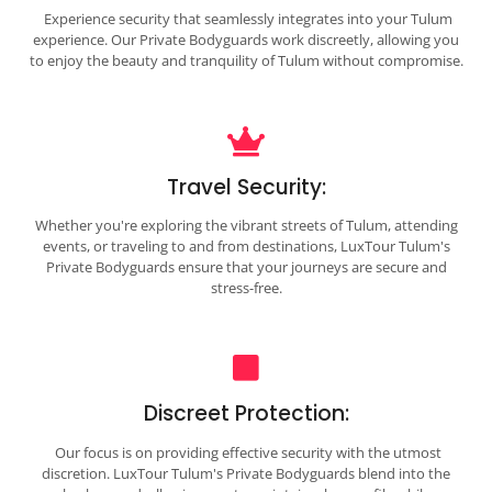
Experience security that seamlessly integrates into your Tulum
experience. Our Private Bodyguards work discreetly, allowing you
to enjoy the beauty and tranquility of Tulum without compromise.
Travel Security:
Whether you're exploring the vibrant streets of Tulum, attending
events, or traveling to and from destinations, LuxTour Tulum's
Private Bodyguards ensure that your journeys are secure and
stress-free.
Discreet Protection:
Our focus is on providing effective security with the utmost
discretion. LuxTour Tulum's Private Bodyguards blend into the