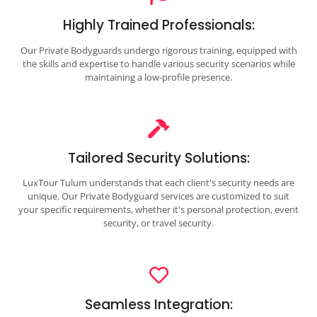
Highly Trained Professionals:
Our Private Bodyguards undergo rigorous training, equipped with
the skills and expertise to handle various security scenarios while
maintaining a low-profile presence.
Tailored Security Solutions:
LuxTour Tulum understands that each client's security needs are
unique. Our Private Bodyguard services are customized to suit
your specific requirements, whether it's personal protection, event
security, or travel security.
Seamless Integration: