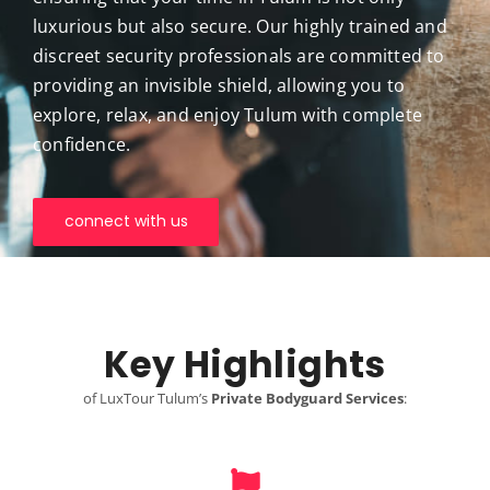
luxurious but also secure. Our highly trained and
discreet security professionals are committed to
providing an invisible shield, allowing you to
explore, relax, and enjoy Tulum with complete
confidence.
connect with us
Key Highlights
of LuxTour Tulum’s
Private Bodyguard Services
: