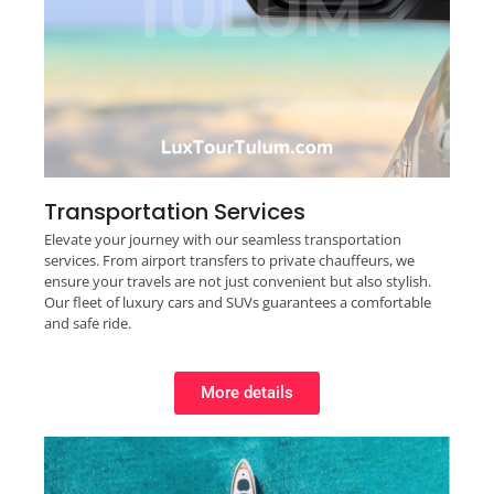
Transportation Services
Elevate your journey with our seamless transportation
services. From airport transfers to private chauffeurs, we
ensure your travels are not just convenient but also stylish.
Our fleet of luxury cars and SUVs guarantees a comfortable
and safe ride.
More details