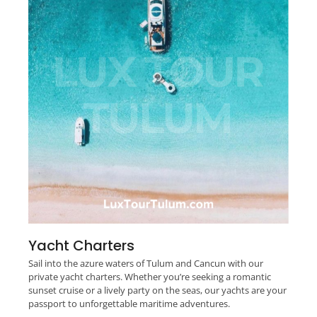
Yacht Charters
Sail into the azure waters of Tulum and Cancun with our
private yacht charters. Whether you’re seeking a romantic
sunset cruise or a lively party on the seas, our yachts are your
passport to unforgettable maritime adventures.