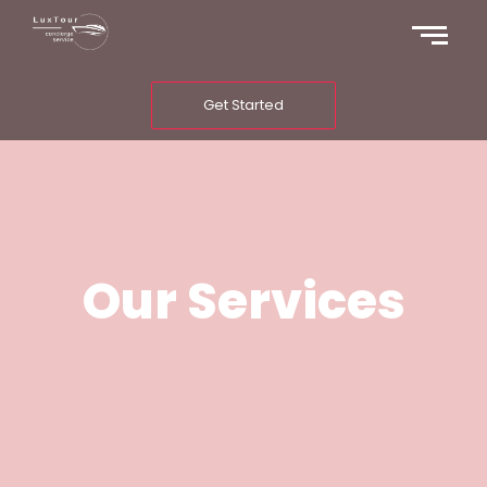
Get Started
Our Services