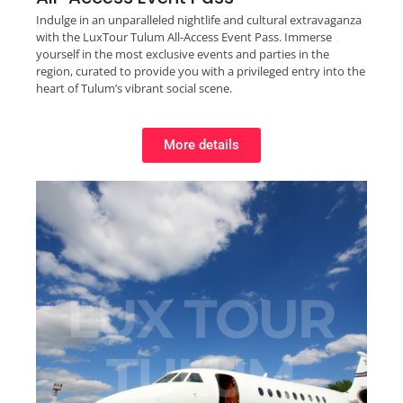
Indulge in an unparalleled nightlife and cultural extravaganza
with the LuxTour Tulum All-Access Event Pass. Immerse
yourself in the most exclusive events and parties in the
region, curated to provide you with a privileged entry into the
heart of Tulum’s vibrant social scene.
More details