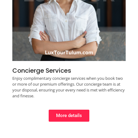
Concierge Services
Enjoy complimentary concierge services when you book two
or more of our premium offerings. Our concierge team is at
your disposal, ensuring your every need is met with efficiency
and finesse.
More details