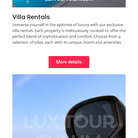
Villa Rentals
Immerse yourself in the epitome of luxury with our exclusive
villa rentals. Each property is meticulously curated to offer the
perfect blend of sophistication and comfort. Choose from a
selection of villas, each with its unique charm and amenities.
More details