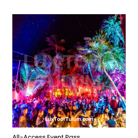
All-Access Event Pass