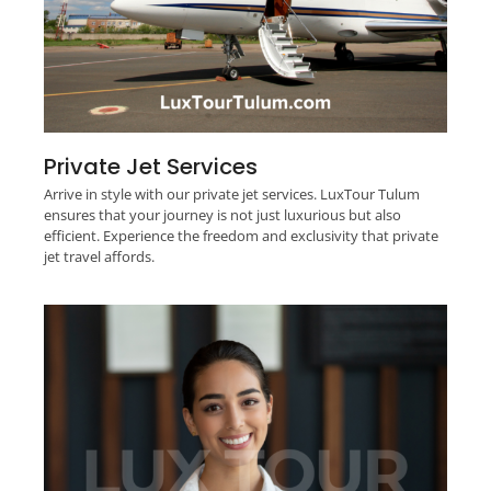
Private Jet Services
Arrive in style with our private jet services. LuxTour Tulum
ensures that your journey is not just luxurious but also
efficient. Experience the freedom and exclusivity that private
jet travel affords.