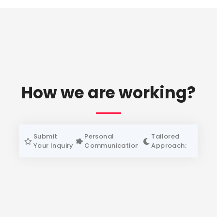
How we are working?
Submit
Personal
Tailored
Your Inquiry
Communication:
Approach: