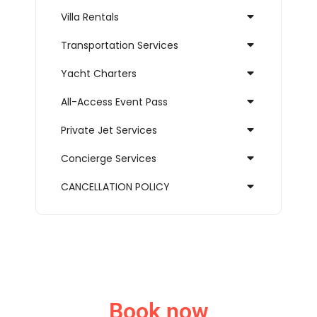
Villa Rentals
Transportation Services
Yacht Charters
All-Access Event Pass
Private Jet Services
Concierge Services
CANCELLATION POLICY
Book now