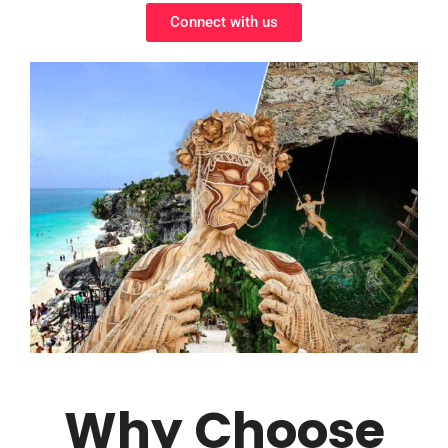
Connect with us
Why Choose