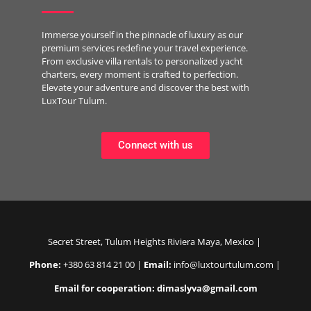
Immerse yourself in the pinnacle of luxury as our
premium services redefine your travel experience.
From exclusive villa rentals to personalized yacht
charters, every moment is crafted to perfection.
Elevate your adventure and discover the best with
LuxTour Tulum.
Connect with us
Secret Street, Tulum Heights Riviera Maya, Mexico |
Phone:
+380 63 814 21 00 |
Email:
info@luxtourtulum.com |
Email for cooperation: dimaslyva@gmail.com