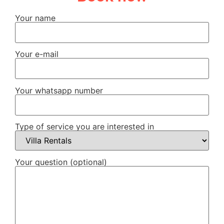
Your name
Your e-mail
Your whatsapp number
Type of service you are interested in
Your question (optional)