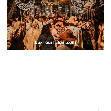
Frequently Asked
Questions