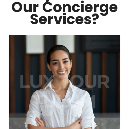
Our Concierge
Services?