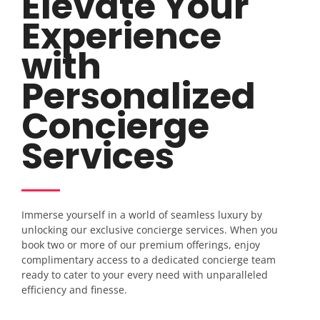
Elevate Your
Experience
with
Personalized
Concierge
Services
Immerse yourself in a world of seamless luxury by
unlocking our exclusive concierge services. When you
book two or more of our premium offerings, enjoy
complimentary access to a dedicated concierge team
ready to cater to your every need with unparalleled
efficiency and finesse.