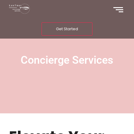
Get Started
Concierge Services