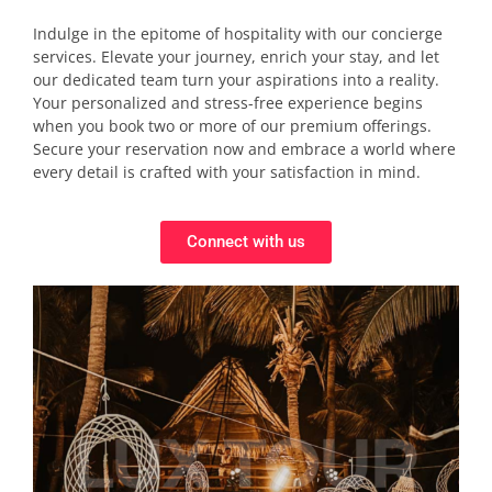
Indulge in the epitome of hospitality with our concierge
services. Elevate your journey, enrich your stay, and let
our dedicated team turn your aspirations into a reality.
Your personalized and stress-free experience begins
when you book two or more of our premium offerings.
Secure your reservation now and embrace a world where
every detail is crafted with your satisfaction in mind.
Connect with us