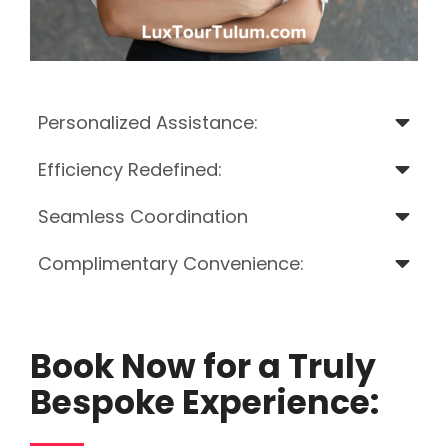
Personalized Assistance:
Efficiency Redefined:
Seamless Coordination
Complimentary Convenience:
Book Now for a Truly
Bespoke Experience: