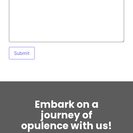
Embark on a
journey of
opulence with us!