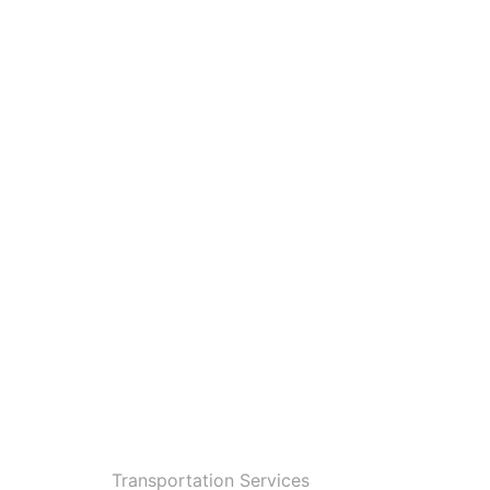
Transportation Services