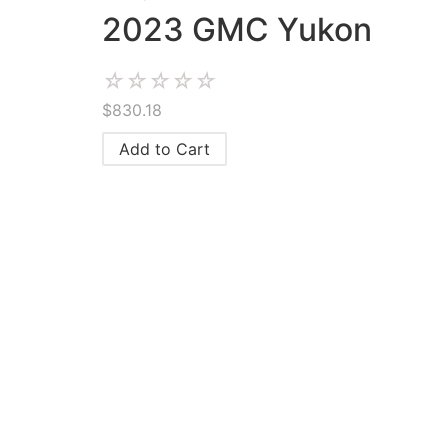
2023 GMC Yukon
☆
☆
☆
☆
☆
$
830.18
Add to Cart