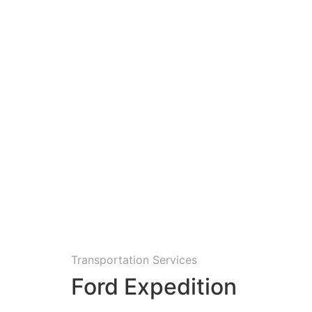
Transportation Services
Ford Expedition