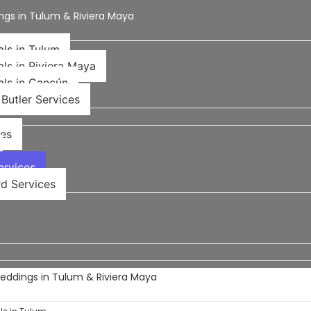
ngs in Tulum & Riviera Maya
als in Tulum
als in Riviera Maya
als in Cancún
Butler Services
ces
rvices​
d Services
Weddings in Tulum & Riviera Maya