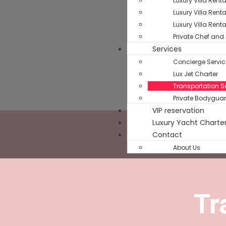
Luxury Villa Rent
Luxury Villa Rent
Luxury Villa Rent
Private Chef and 
Services
Concierge Servic
Lux Jet Charter
Transportation Se
Private Bodyguar
VIP reservation
Luxury Yacht Charte
Contact
About Us
Tr