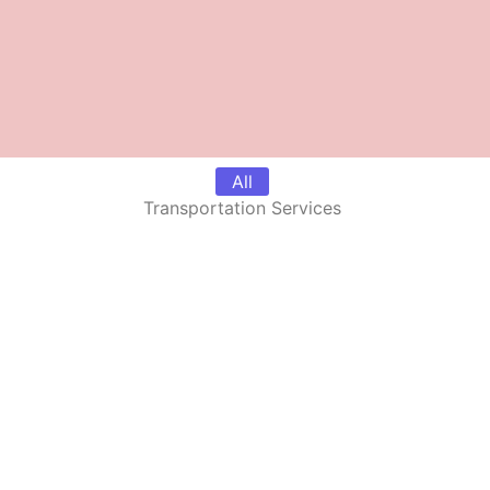
All
Transportation Services