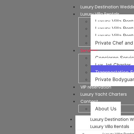
Luxury Destination Weddi
Luxury Villa Rentals
Luxury Villa Rent
Luxury Villa Rent
Luxury Villa Rent
Private Chef and 
Services
Concierge Servi
Lux Jet Charter
Transportation Se
Private Bodyguar
VIP reservation
Luxury Yacht Charters
Contact
About Us
Luxury Destination 
Luxury Villa Rentals