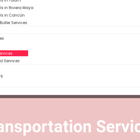
als in Tulum
als in Riviera Maya
als in Cancún
Butler Services
es
rvices​
d Services
rs
ansportation Servic