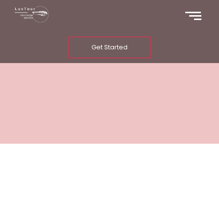
Get Started