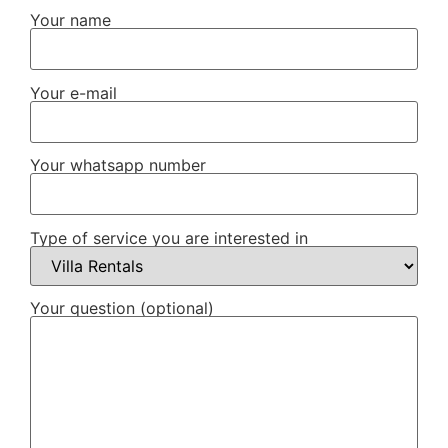
Your name
Your e-mail
Your whatsapp number
Type of service you are interested in
Your question (optional)