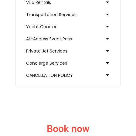
Villa Rentals
Transportation Services
Yacht Charters
All-Access Event Pass
Private Jet Services
Concierge Services
CANCELLATION POLICY
Book now