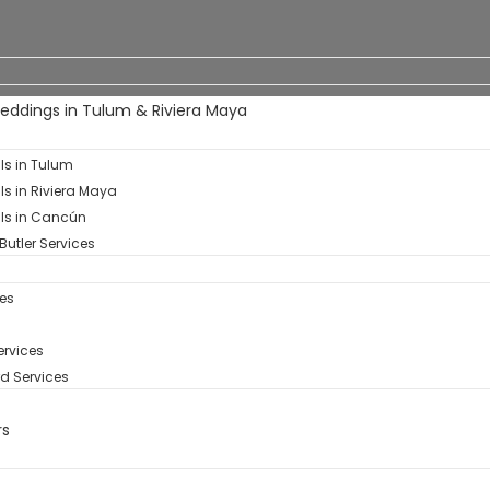
Weddings in Tulum & Riviera Maya
als in Tulum
als in Riviera Maya
als in Cancún
Butler Services
es
rvices​
d Services
rs