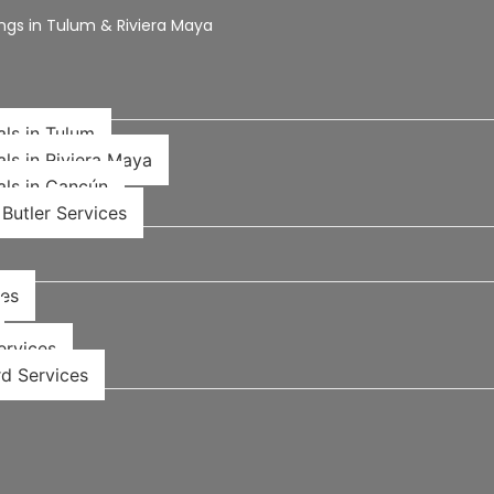
ngs in Tulum & Riviera Maya
als in Tulum
als in Riviera Maya
als in Cancún
Butler Services
ces
rvices​
d Services