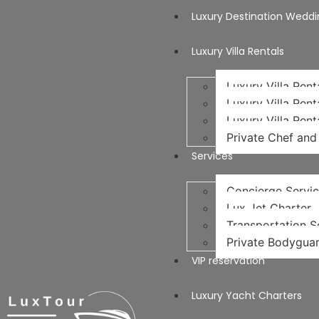
Luxury Destination Weddi
Luxury Villa Rentals
Luxury Villa Rent
Luxury Villa Rent
Luxury Villa Rent
Private Chef and 
Services
Concierge Servi
Lux Jet Charter
Transportation Se
Private Bodyguar
VIP reservation
Luxury Yacht Charters