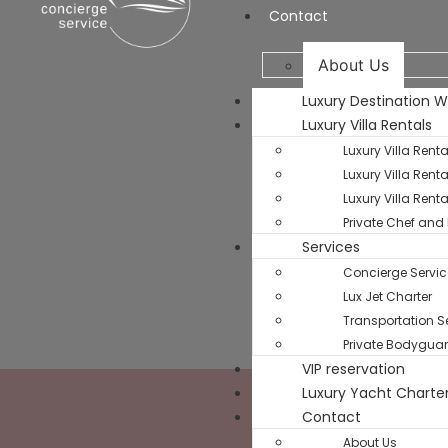
Contact
About Us
Luxury Destination 
Luxury Villa Rentals
Luxury Villa Rent
Luxury Villa Rent
Luxury Villa Rent
Private Chef and 
Services
Concierge Servic
Lux Jet Charter
Transportation Se
Private Bodyguar
VIP reservation
Luxury Yacht Charte
Contact
About Us