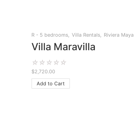
R - 5 bedrooms
,
Villa Rentals
,
Riviera Maya
Villa Maravilla
☆
☆
☆
☆
☆
$
2,720.00
Add to Cart