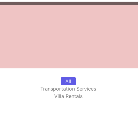
All
Transportation Services
Villa Rentals