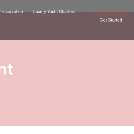
 reservation
Luxury Yacht Charters
Get Started
ht