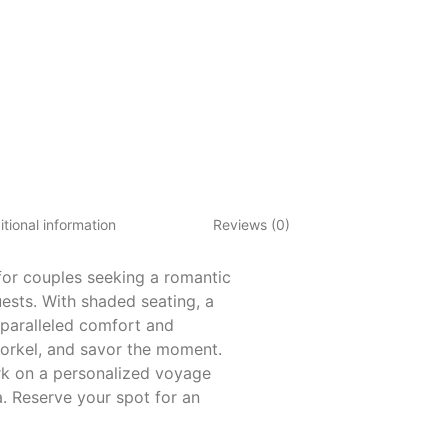
tional information
Reviews (0)
for couples seeking a romantic
ests. With shaded seating, a
paralleled comfort and
norkel, and savor the moment.
ark on a personalized voyage
. Reserve your spot for an