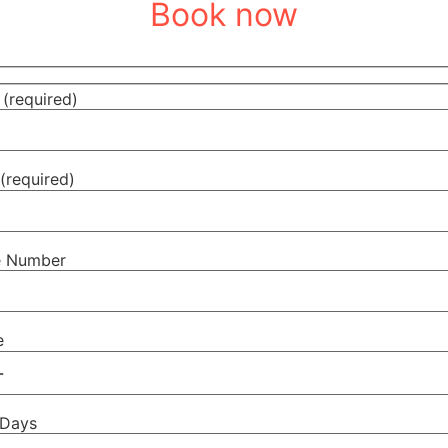
Book now
(required)
(required)
e Number
e
 Days