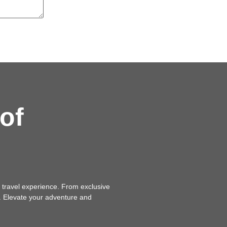
of
 travel experience. From exclusive
n. Elevate your adventure and