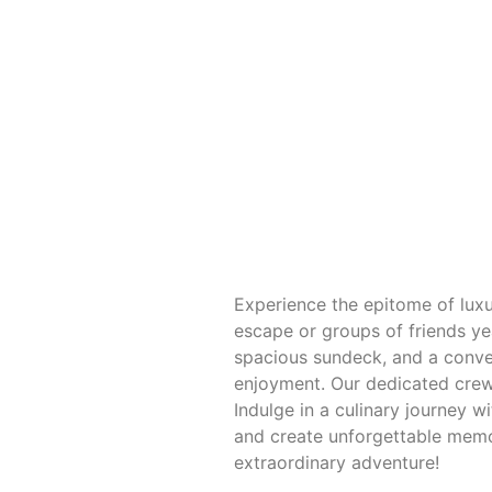
Experience the epitome of luxu
escape or groups of friends ye
spacious sundeck, and a conve
enjoyment. Our dedicated crew 
Indulge in a culinary journey 
and create unforgettable memor
extraordinary adventure!