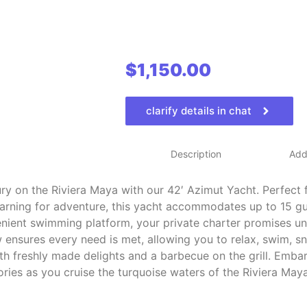
$
1,150.00
clarify details in chat
Description
Addi
ry on the Riviera Maya with our 42′ Azimut Yacht. Perfect 
arning for adventure, this yacht accommodates up to 15 gu
nient swimming platform, your private charter promises un
ensures every need is met, allowing you to relax, swim, s
with freshly made delights and a barbecue on the grill. Emb
ies as you cruise the turquoise waters of the Riviera Maya