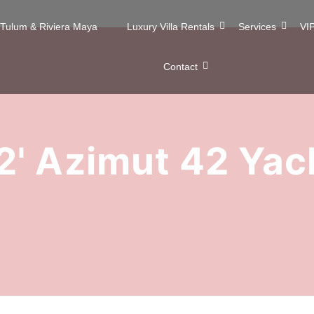
n Tulum & Riviera Maya
Luxury Villa Rentals
Services
VIP
Contact
2' Azimut 42 Yac