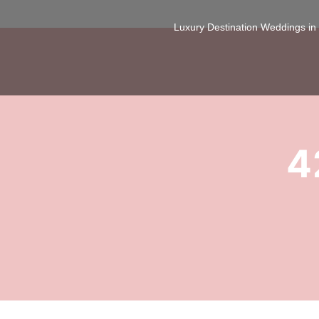
Luxury Destination Weddings i
4