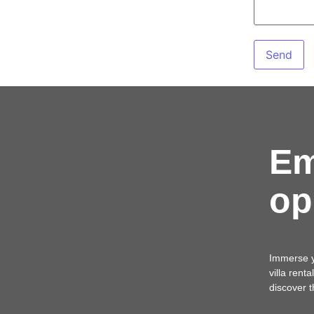
Em
op
Immerse yo
villa rent
discover 