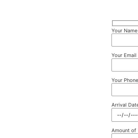
Your Name 
Your Email 
Your Phon
Arrival Dat
Amount of