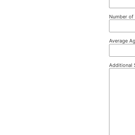
Number of 
Average Ag
Additional 