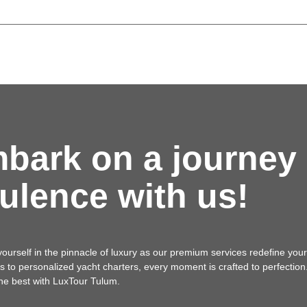
bark on a journey 
ulence with us!
urself in the pinnacle of luxury as our premium services redefine your
als to personalized yacht charters, every moment is crafted to perfectio
the best with LuxTour Tulum.