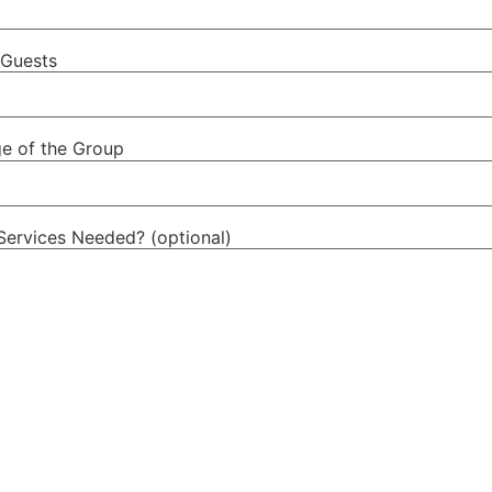
Guests
e of the Group
Services Needed? (optional)