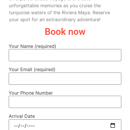
unforgettable memories as you cruise the
turquoise waters of the Riviera Maya. Reserve
your spot for an extraordinary adventure!
Book now
Your Name (required)
Your Email (required)
Your Phone Number
Arrival Date