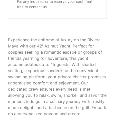
For any inquiries or to reserve your spot, feel
free to contact us.
Experience the epitome of luxury on the Riviera
Maya with our 42′ Azimut Yacht. Perfect for
couples seeking a romantic escape or groups of
friends yearning for adventure, this yacht
accommodates up to 15 guests. With shaded
seating, a spacious sundeck, and a convenient
swimming platform, your private charter promises
unparalleled comfort and enjoyment. Our
dedicated crew ensures every need is met,
allowing you to relax, swim, snorkel, and savor the
moment. Indulge in a culinary journey with freshly
made delights and a barbecue on the grill. Embark
on a personalized voyage and create