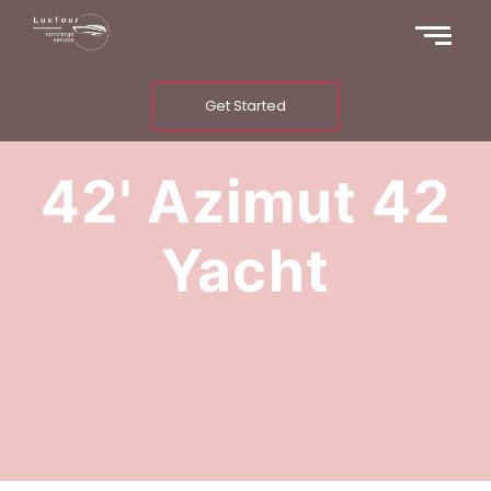
Get Started
42' Azimut 42
Yacht