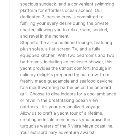
spacious sundeck, and a convenient swimming
platform for effortless ocean access. Our
dedicated 3-person crew is committed to
fulfilling your every desire during the private
charter, allowing you to relax, swim, snorkel,
and revel in the moment.
Step into the air-conditioned lounge, featuring
plush sofas, a flat-screen TV, and a fully
equipped kitchen. With two bedrooms and two
bathrooms, including an enclosed shower, this
yacht provides the utmost comfort. Indulge in
culinary delights prepared by our crew, from
freshly made guacamole and seafood ceviche
to a mouthwatering barbecue on the onboard
grill. Choose to dine indoors for a cool ambiance
or revel in the breathtaking ocean view
outdoors—it’s your personalized voyage.
Allow us to craft a yacht tour of a lifetime,
creating indelible memories as you cruise the
turquoise waters of the Riviera Maya coastline.
Your extraordinary adventure awaits!