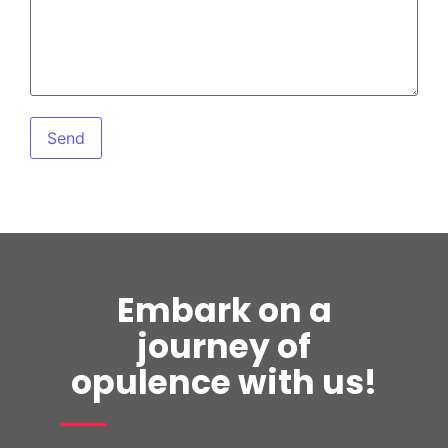
Embark on a
journey of
opulence with us!