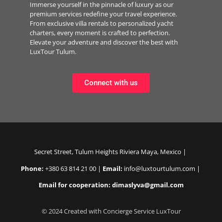
Immerse yourself in the pinnacle of luxury as our
premium services redefine your travel experience.
From exclusive villa rentals to personalized yacht
charters, every moment is crafted to perfection.
Elevate your adventure and discover the best with
LuxTour Tulum.
Connect with us
Secret Street, Tulum Heights Riviera Maya, Mexico |
Phone:
+380 63 814 21 00 |
Email:
info@luxtourtulum.com |
Email for cooperation: dimaslyva@gmail.com
© 2024 Created with Concierge Service LuxTour