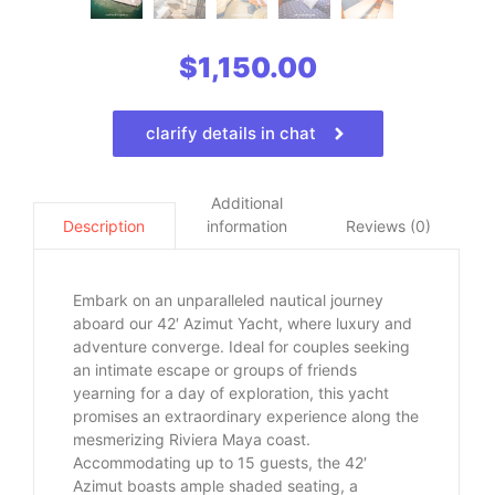
$
1,150.00
clarify details in chat
Additional
information
Reviews (0)
Description
Embark on an unparalleled nautical journey
aboard our 42′ Azimut Yacht, where luxury and
adventure converge. Ideal for couples seeking
an intimate escape or groups of friends
yearning for a day of exploration, this yacht
promises an extraordinary experience along the
mesmerizing Riviera Maya coast.
Accommodating up to 15 guests, the 42′
Azimut boasts ample shaded seating, a