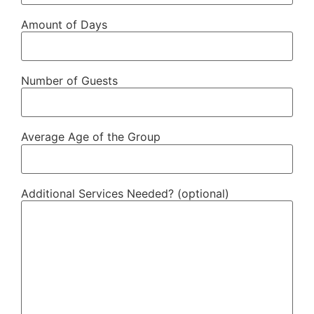
Amount of Days
Number of Guests
Average Age of the Group
Additional Services Needed? (optional)