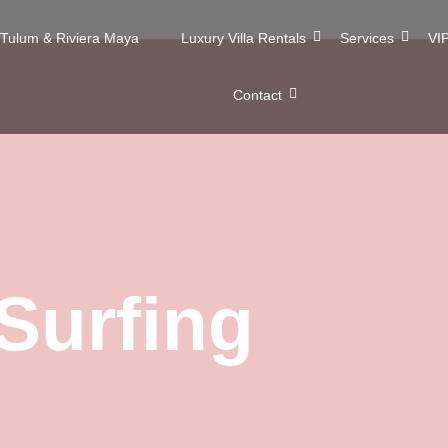
n Tulum & Riviera Maya
Luxury Villa Rentals
Services
VIP
Contact
Surfing