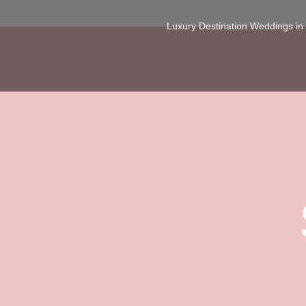
Luxury Destination Weddings i