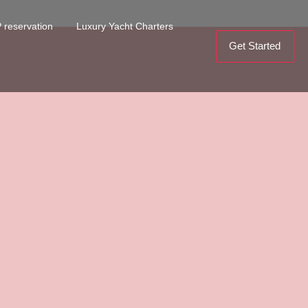
 reservation
Luxury Yacht Charters
Get Started