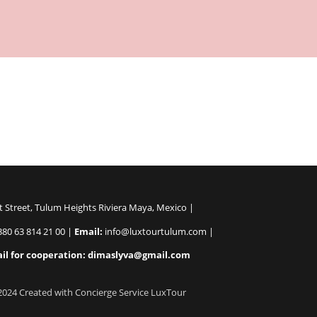
Nam dapibus mi ut ligula interdum laoreet. Sed sollicitudin metu
t Street, Tulum Heights Riviera Maya, Mexico |
80 63 814 21 00 |
Email:
info@luxtourtulum.com |
il for cooperation: dimaslyva@gmail.com
2024 Created with Concierge Service LuxTour