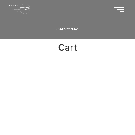
Get Started
Cart