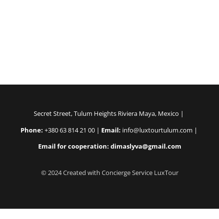
Secret Street, Tulum Heights Riviera Maya, Mexico |
Phone:
+380 63 814 21 00 |
Email:
info@luxtourtulum.com |
Email for cooperation: dimaslyva@gmail.com
© 2024 Created with Concierge Service LuxTour