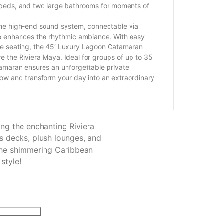
beds, and two large bathrooms for moments of
 the high-end sound system, connectable via
e enhances the rhythmic ambiance. With easy
le seating, the 45′ Luxury Lagoon Catamaran
e the Riviera Maya. Ideal for groups of up to 35
tamaran ensures an unforgettable private
ow and transform your day into an extraordinary
ng the enchanting Riviera
s decks, plush lounges, and
n the shimmering Caribbean
style!