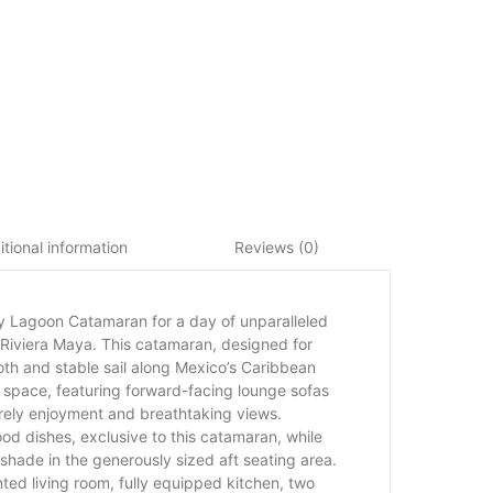
tional information
Reviews (0)
y Lagoon Catamaran for a day of unparalleled
e Riviera Maya. This catamaran, designed for
th and stable sail along Mexico’s Caribbean
 space, featuring forward-facing lounge sofas
surely enjoyment and breathtaking views.
ood dishes, exclusive to this catamaran, while
shade in the generously sized aft seating area.
ted living room, fully equipped kitchen, two