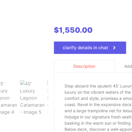
$
1,550.00
clarify details in chat
Addi
Description
Step aboard the opulent 45′ Luxur
luxury on the vibrant waters of th
comfort and style, promises a smoo
coast. Revel in the expansive deck
and a large trampoline net for lei
Indulge in our signature fresh seaf
basking in the warm sun or finding 
Below deck, discover a well-appoin