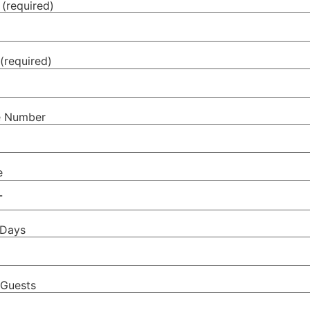
(required)
(required)
e Number
e
 Days
Guests