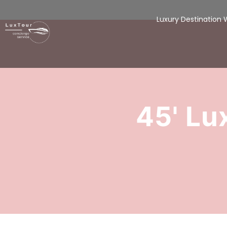
Luxury Destination
45' Lu