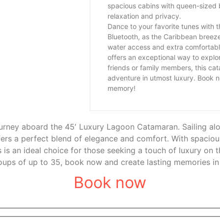
spacious cabins with queen-sized 
relaxation and privacy.
Dance to your favorite tunes with
Bluetooth, as the Caribbean breez
water access and extra comfortab
offers an exceptional way to explor
friends or family members, this ca
adventure in utmost luxury. Book n
memory!
urney aboard the 45′ Luxury Lagoon Catamaran. Sailing alo
ers a perfect blend of elegance and comfort. With spaciou
is is an ideal choice for those seeking a touch of luxury o
roups of up to 35, book now and create lasting memories in 
Book now