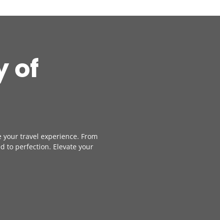
 of
e your travel experience. From
d to perfection. Elevate your