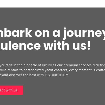
bark on a journey
ulence with us!
ourself in the pinnacle of luxury as our premium services redefin
 villa rentals to personalized yacht charters, every moment is crafte
 and discover the best with LuxTour Tulum.
ct with us