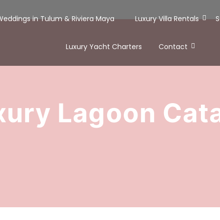
 Weddings in Tulum & Riviera Maya
Luxury Villa Rentals
S
Luxury Yacht Charters
Contact
xury Lagoon Ca