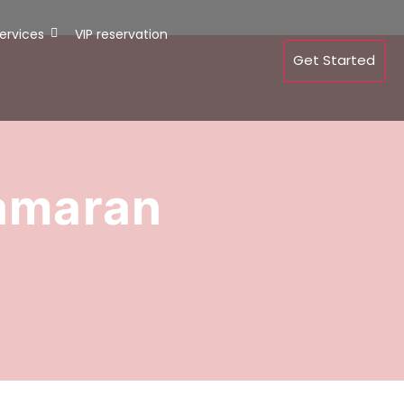
ervices
VIP reservation
Get Started
tamaran