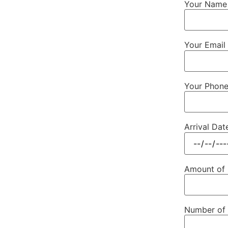
Your Name 
Your Email 
Your Phon
Arrival Dat
Amount of
Number of 