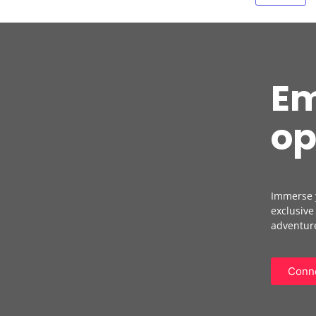
Em
op
Immerse y
exclusive
adventure
Conne