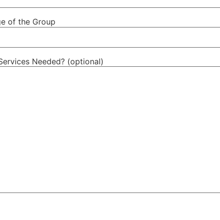
e of the Group
Services Needed? (optional)