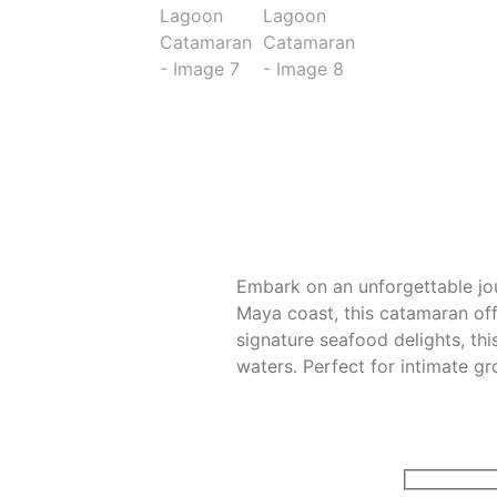
Embark on an unforgettable jo
Maya coast, this catamaran off
signature seafood delights, th
waters. Perfect for intimate g