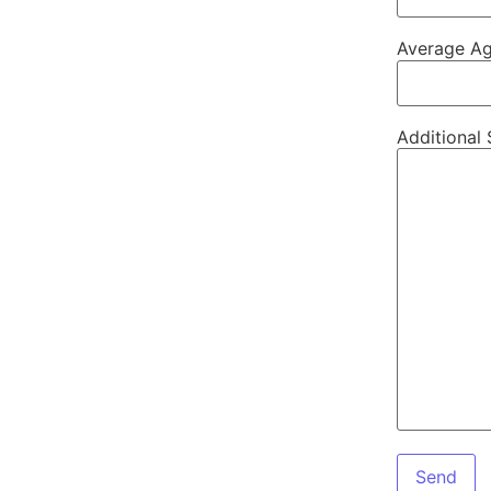
Average Ag
Additional 