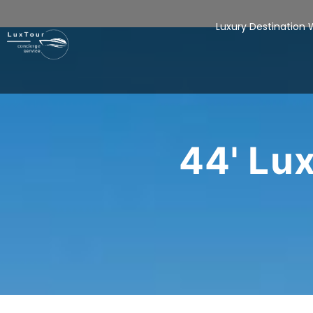
Luxury Destination
44' Lu