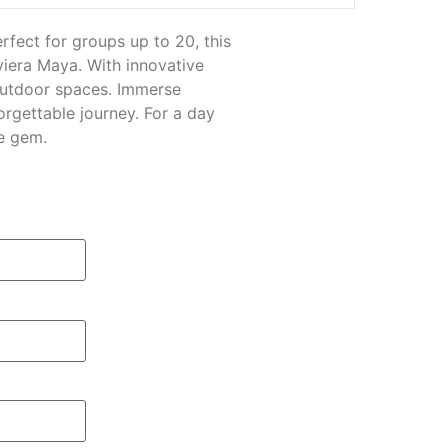
fect for groups up to 20, this
viera Maya. With innovative
outdoor spaces. Immerse
orgettable journey. For a day
e gem.