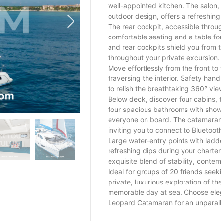
well-appointed kitchen. The salon,
outdoor design, offers a refreshing
The rear cockpit, accessible throug
comfortable seating and a table fo
and rear cockpits shield you from 
throughout your private excursion.
Move effortlessly from the front to 
traversing the interior. Safety hand
to relish the breathtaking 360° vi
Below deck, discover four cabins,
four spacious bathrooms with show
everyone on board. The catamaran
inviting you to connect to Bluetoot
Large water-entry points with ladde
refreshing dips during your charte
exquisite blend of stability, cont
Ideal for groups of 20 friends seek
private, luxurious exploration of t
memorable day at sea. Choose ele
Leopard Catamaran for an unparall