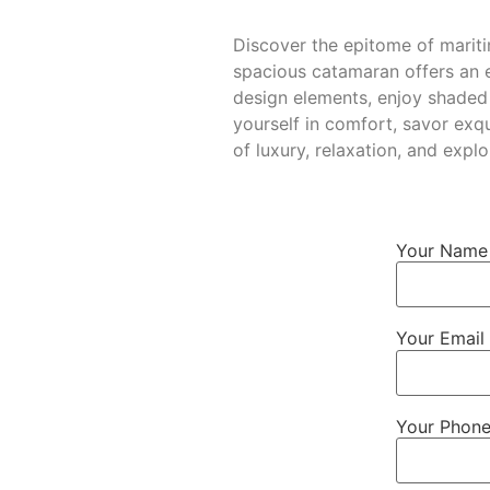
Discover the epitome of marit
spacious catamaran offers an ex
design elements, enjoy shaded
yourself in comfort, savor exqu
of luxury, relaxation, and ex
Your Name 
Your Email 
Your Phon