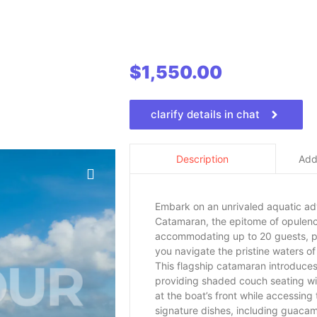
$
1,550.00
clarify details in chat
Addi
Description
Embark on an unrivaled aquatic a
Catamaran, the epitome of opulence
accommodating up to 20 guests, pr
you navigate the pristine waters of
This flagship catamaran introduce
providing shaded couch seating with
at the boat’s front while accessing
signature dishes, including guacam