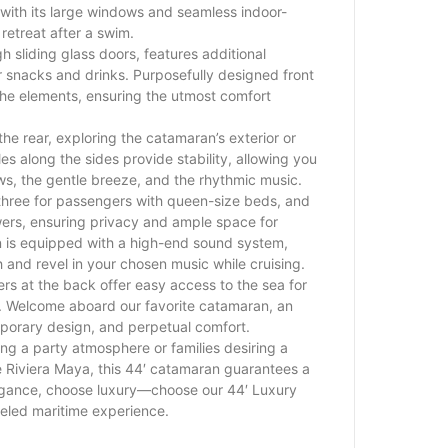
 with its large windows and seamless indoor-
 retreat after a swim.
h sliding glass doors, features additional
r snacks and drinks. Purposefully designed front
the elements, ensuring the utmost comfort
the rear, exploring the catamaran’s exterior or
les along the sides provide stability, allowing you
ews, the gentle breeze, and the rhythmic music.
 three for passengers with queen-size beds, and
ers, ensuring privacy and ample space for
 is equipped with a high-end sound system,
h and revel in your chosen music while cruising.
rs at the back offer easy access to the sea for
r. Welcome aboard our favorite catamaran, an
emporary design, and perpetual comfort.
ing a party atmosphere or families desiring a
he Riviera Maya, this 44′ catamaran guarantees a
gance, choose luxury—choose our 44′ Luxury
eled maritime experience.