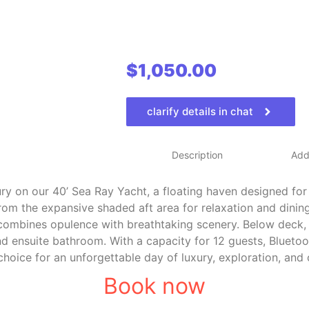
$
1,050.00
clarify details in chat
Description
Addi
ry on our 40’ Sea Ray Yacht, a floating haven designed for
rom the expansive shaded aft area for relaxation and dining
combines opulence with breathtaking scenery. Below deck, 
d ensuite bathroom. With a capacity for 12 guests, Bluetoo
 choice for an unforgettable day of luxury, exploration, and 
Book now