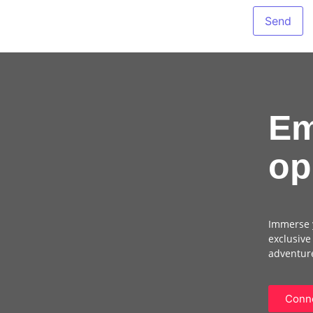
Em
op
Immerse y
exclusive
adventure
Conne