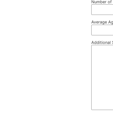
Number of 
Average Ag
Additional 