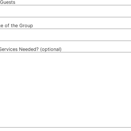
Guests
e of the Group
Services Needed? (optional)