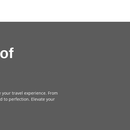
of
e your travel experience. From
d to perfection. Elevate your