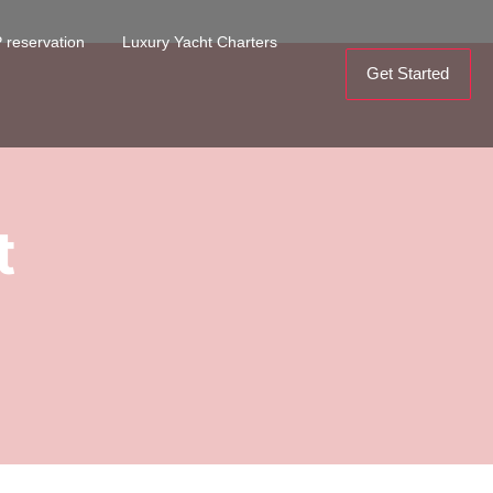
 reservation
Luxury Yacht Charters
Get Started
t