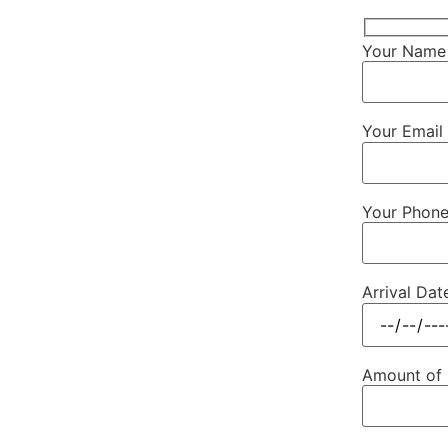
Your Name 
Your Email 
Your Phon
Arrival Dat
Amount of