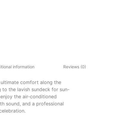
tional information
Reviews (0)
 ultimate comfort along the
 to the lavish sundeck for sun-
enjoy the air-conditioned
th sound, and a professional
celebration.