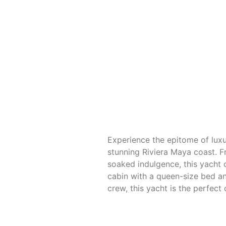
Experience the epitome of luxu
stunning Riviera Maya coast. F
soaked indulgence, this yacht 
cabin with a queen-size bed an
crew, this yacht is the perfect