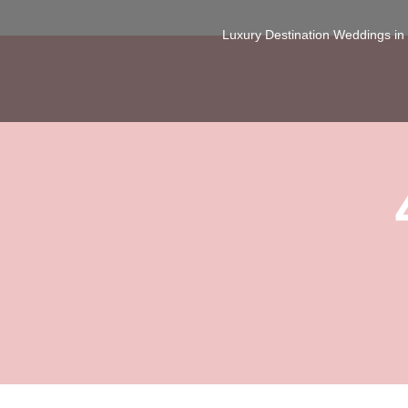
Luxury Destination Weddings i