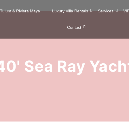
n Tulum & Riviera Maya
Luxury Villa Rentals
Services
VIP
Contact
40' Sea Ray Yach