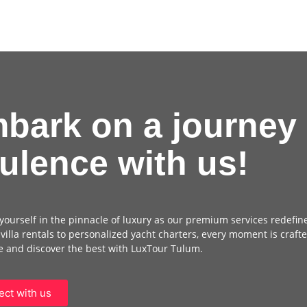
bark on a journey 
ulence with us!
ourself in the pinnacle of luxury as our premium services redefin
 villa rentals to personalized yacht charters, every moment is crafte
 and discover the best with LuxTour Tulum.
ct with us