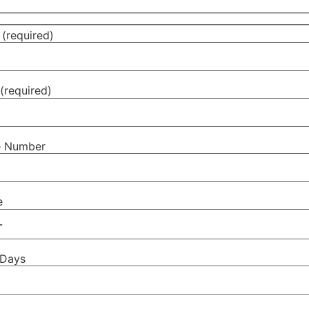
(required)
(required)
e Number
e
 Days