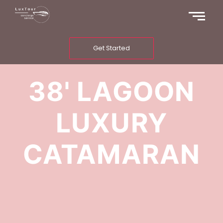
Get Started
38' LAGOON
LUXURY
CATAMARAN