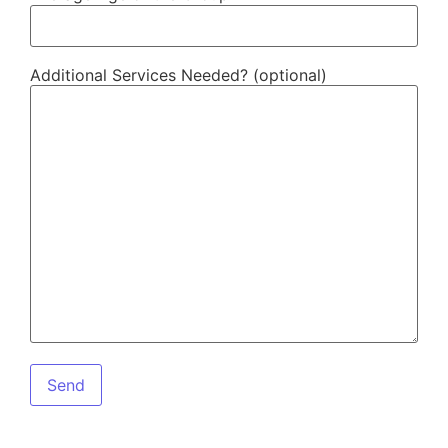
Additional Services Needed? (optional)