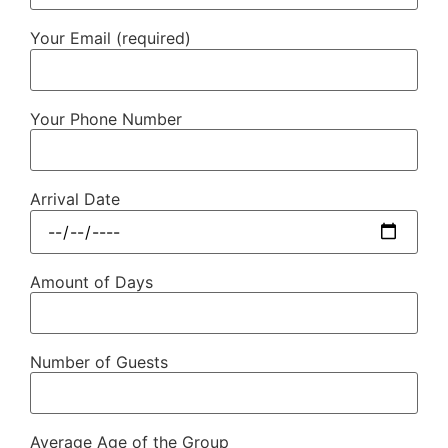
Your Email (required)
Your Phone Number
Arrival Date
Amount of Days
Number of Guests
Average Age of the Group