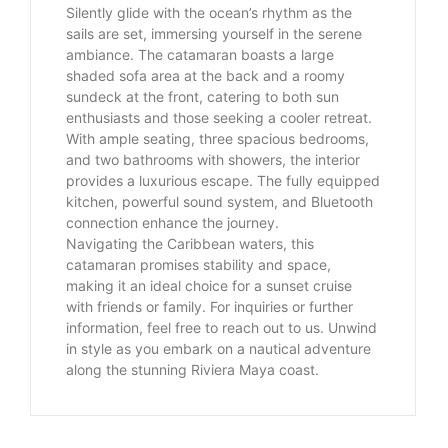
Silently glide with the ocean’s rhythm as the
sails are set, immersing yourself in the serene
ambiance. The catamaran boasts a large
shaded sofa area at the back and a roomy
sundeck at the front, catering to both sun
enthusiasts and those seeking a cooler retreat.
With ample seating, three spacious bedrooms,
and two bathrooms with showers, the interior
provides a luxurious escape. The fully equipped
kitchen, powerful sound system, and Bluetooth
connection enhance the journey.
Navigating the Caribbean waters, this
catamaran promises stability and space,
making it an ideal choice for a sunset cruise
with friends or family. For inquiries or further
information, feel free to reach out to us. Unwind
in style as you embark on a nautical adventure
along the stunning Riviera Maya coast.