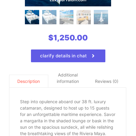
$
1,250.00
clarify details in chat
Additional
information
Reviews (0)
Description
Step into opulence aboard our 38 ft. luxury
catamaran, designed to host up to 15 guests
for an unforgettable maritime experience. Savor
a margarita in the shaded lounge or bask in the
sun on the spacious sundeck, all while relishing
the breathtaking views of the Riviera Maya.