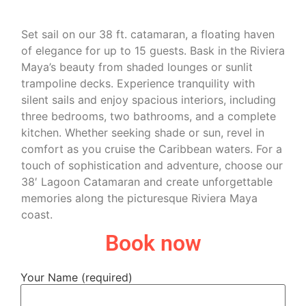
Set sail on our 38 ft. catamaran, a floating haven
of elegance for up to 15 guests. Bask in the Riviera
Maya’s beauty from shaded lounges or sunlit
trampoline decks. Experience tranquility with
silent sails and enjoy spacious interiors, including
three bedrooms, two bathrooms, and a complete
kitchen. Whether seeking shade or sun, revel in
comfort as you cruise the Caribbean waters. For a
touch of sophistication and adventure, choose our
38′ Lagoon Catamaran and create unforgettable
memories along the picturesque Riviera Maya
coast.
Book now
Your Name (required)