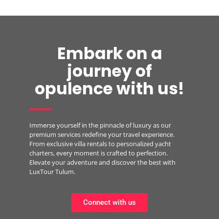
Embark on a
journey of
opulence with us!
Immerse yourself in the pinnacle of luxury as our
premium services redefine your travel experience.
From exclusive villa rentals to personalized yacht
charters, every moment is crafted to perfection.
Elevate your adventure and discover the best with
LuxTour Tulum.
Connect with us